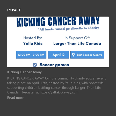
IMPACT
Kicking Cancer Away
KICKING CANCER AWAY Join the community charity soccer event
taking place on April 12th, hosted by Yalla Kids, with proceeds
supporting children battling cancer through Larger Than Life
Canada. Register at https://yallakickaway.com
Read more