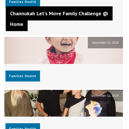
Families
Health
Channukah Let’s Move Family Challenge @
Home
November 25, 2020
Families
Health
September 11, 2020
Families
Health