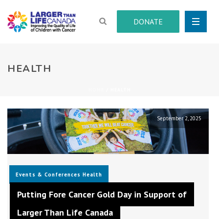
DONATE
HEALTH
HOME
/
HEALTH
September 2, 2025
Events & Conferences
Health
Putting Fore Cancer Gold Day in Support of
Larger Than Life Canada