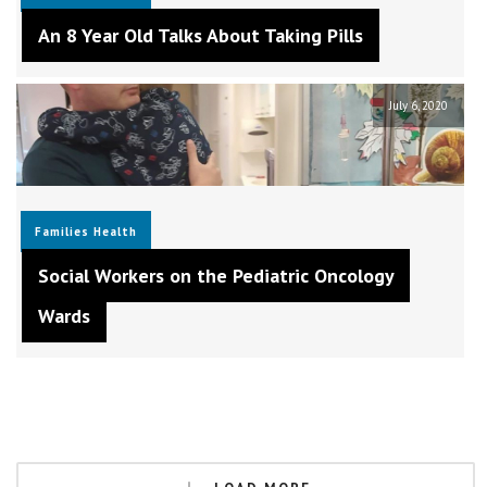
An 8 Year Old Talks About Taking Pills
July 6, 2020
Families
Health
Social Workers on the Pediatric Oncology
Wards