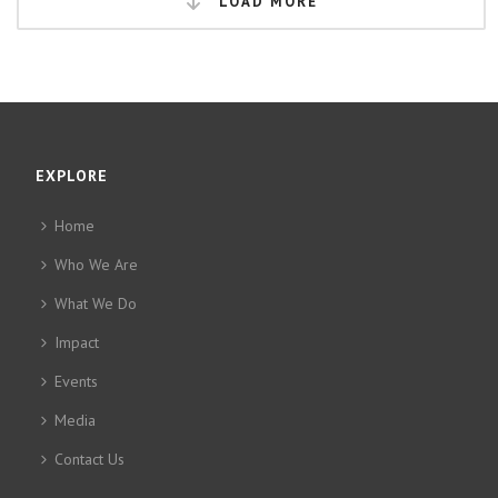
LOAD MORE
EXPLORE
Home
Who We Are
What We Do
Impact
Events
Media
Contact Us