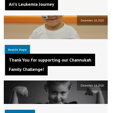
Ari’s Leukemia Journey
December 18, 2020
Health
Hope
Thank You for supporting our Channukah
Family Challenge!
December 14, 2020