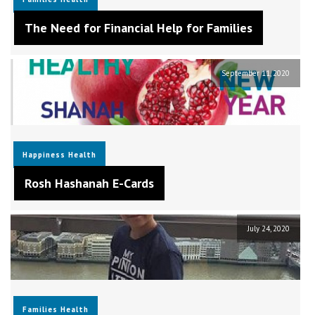
The Need for Financial Help for Families
September 11, 2020
Happiness
Health
Rosh Hashanah E-Cards
July 24, 2020
Families
Health