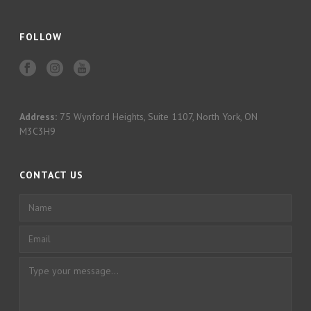
FOLLOW
Address:
75 Wynford Heights, Suite 1107, North York, ON
M3C3H9
CONTACT US