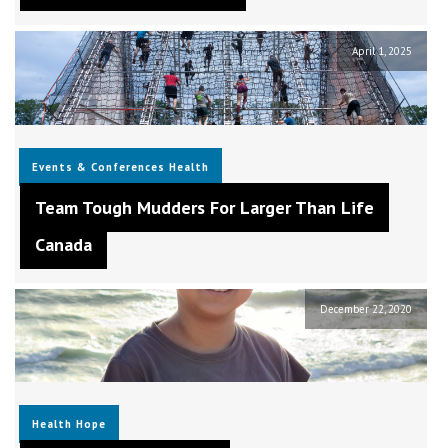
April 1, 2025
Events & Conferences
Health
Team Tough Mudders For Larger Than Life
Canada
December 22, 2020
Health
Hope