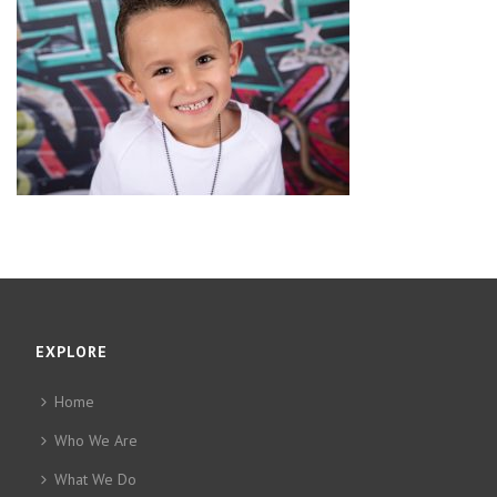
EXPLORE
Home
Who We Are
What We Do