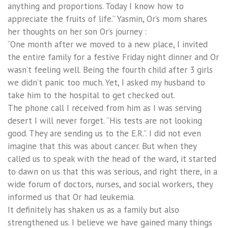
anything and proportions. Today I know how to
appreciate the fruits of life.” Yasmin, Or’s mom shares
her thoughts on her son Or’s journey :
“One month after we moved to a new place, I invited
the entire family for a festive Friday night dinner and Or
wasn’t feeling well. Being the fourth child after 3 girls
we didn’t panic too much. Yet, I asked my husband to
take him to the hospital to get checked out.
The phone call I received from him as I was serving
desert I will never forget. “His tests are not looking
good. They are sending us to the E.R.”. I did not even
imagine that this was about cancer. But when they
called us to speak with the head of the ward, it started
to dawn on us that this was serious, and right there, in a
wide forum of doctors, nurses, and social workers, they
informed us that Or had leukemia.
It definitely has shaken us as a family but also
strengthened us. I believe we have gained many things