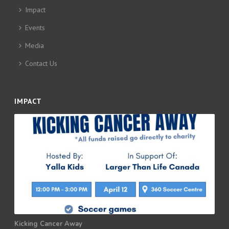
Impact
Events
Media
Contact Us
IMPACT
Kicking Cancer Away