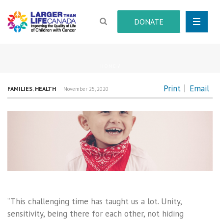
DONATE
HOME
/
Print
Email
FAMILIES
,
HEALTH
November 25, 2020
“This challenging time has taught us a lot. Unity,
sensitivity, being there for each other, not hiding