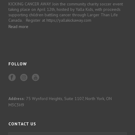
KICKING CANCER AWAY Join the community charity soccer event
taking place on April 12th, hosted by Yalla Kids, with proceeds
supporting children battling cancer through Larger Than Life
Canada. Register at https://yallakickaway.com
Read more
FOLLOW
Address:
75 Wynford Heights, Suite 1107, North York, ON
M3C3H9
CONTACT US