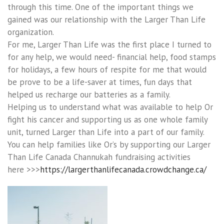
through this time. One of the important things we
gained was our relationship with the Larger Than Life
organization.
For me, Larger Than Life was the first place I turned to
for any help, we would need- financial help, food stamps
for holidays, a few hours of respite for me that would
be prove to be a life-saver at times, fun days that
helped us recharge our batteries as a family.
Helping us to understand what was available to help Or
fight his cancer and supporting us as one whole family
unit, turned Larger than Life into a part of our family.
You can help families like Or’s by supporting our Larger
Than Life Canada Channukah fundraising activities
here >>>
https://largerthanlifecanada.crowdchange.ca/