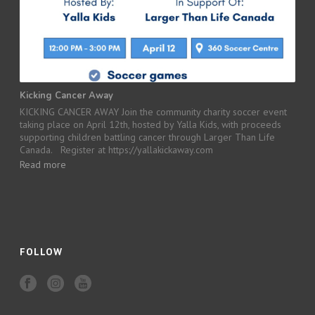
Kicking Cancer Away
KICKING CANCER AWAY Join the community charity soccer event
taking place on April 12th, hosted by Yalla Kids, with proceeds
supporting children battling cancer through Larger Than Life
Canada. Register at https://yallakickaway.com
Read more
FOLLOW