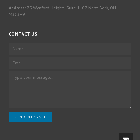
Address:
75 Wynford Heights, Suite 1107, North York, ON
M3C3H9
CONTACT US
SEND MESSAGE