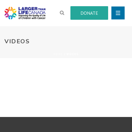
DONATE
VIDEOS
HOME
/
VIDEOS