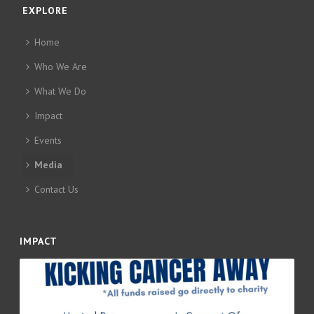
EXPLORE
Home
Who We Are
What We Do
Impact
Events
Media
Contact Us
IMPACT