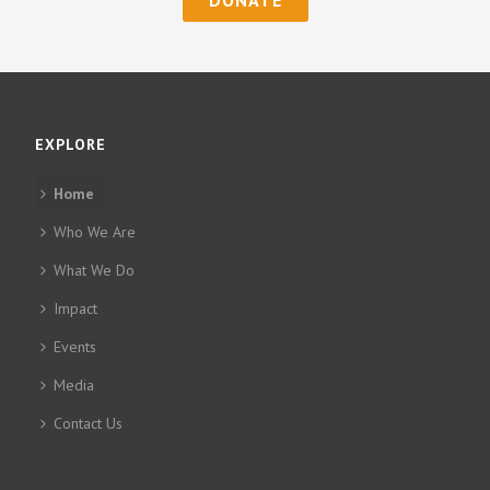
EXPLORE
Home
Who We Are
What We Do
Impact
Events
Media
Contact Us