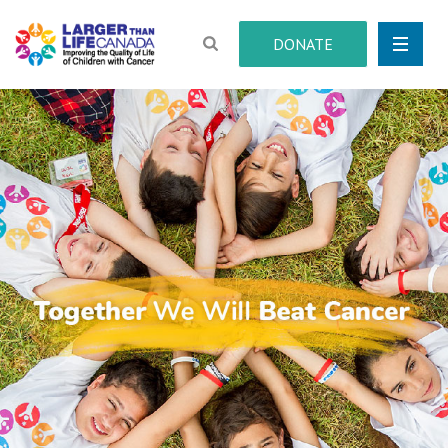
DONATE