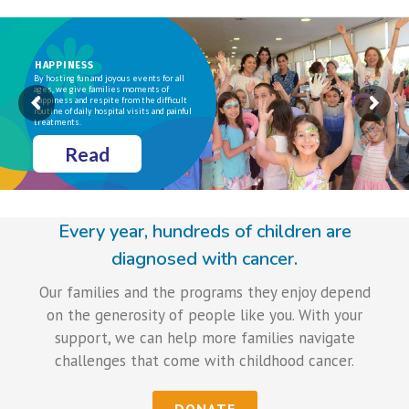
HAPPINESS
By hosting fun and joyous events for all
ages, we give families moments of
happiness and respite from the difficult
routine of daily hospital visits and painful
treatments.
Read
Every year, hundreds of children are
diagnosed with cancer.
Our families and the programs they enjoy depend
on the generosity of people like you. With your
support, we can help more families navigate
challenges that come with childhood cancer.
DONATE