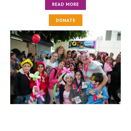
READ MORE
DONATE