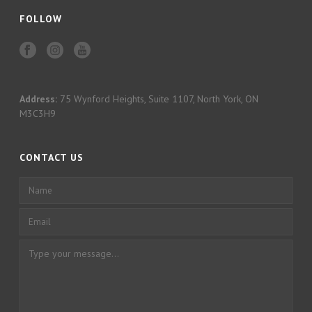
FOLLOW
Address:
75 Wynford Heights, Suite 1107, North York, ON
M3C3H9
CONTACT US