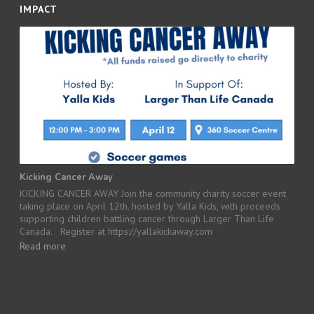
IMPACT
Kicking Cancer Away
KICKING CANCER AWAY Join the community charity soccer event
taking place on April 12th, hosted by Yalla Kids, with proceeds
supporting children battling cancer through Larger Than Life
Canada. Register at https://yallakickaway.com
Read more