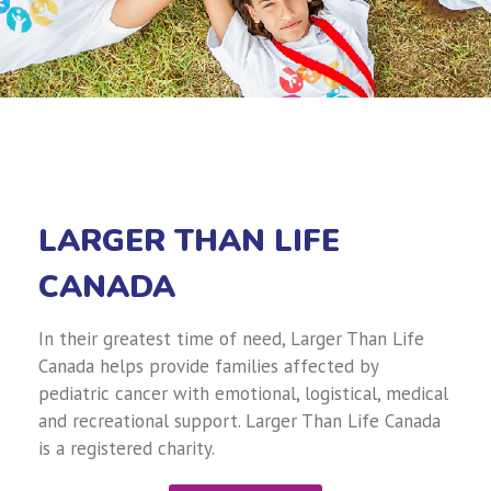
LARGER THAN LIFE
CANADA
In their greatest time of need, Larger Than Life
Canada helps provide families affected by
pediatric cancer with emotional, logistical, medical
and recreational support. Larger Than Life Canada
is a registered charity.