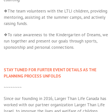
❖The team volunteers with the LTLI children, providing
mentoring, assisting at the summer camps, and actively
raising funds.
❖To raise awareness to the Kindergarten of Dreams, we
run together and present our goals through sports,
sponsorship and personal connections.
STAY TUNED FOR FURTER EVENT DETAILS AS THE
PLANNING PROCESS UNFOLDS
~~~~~~~~
Since our founding in 2016, Larger Than Life Canada has
worked with our partner organization Larger Than Life
Israel, to improve the lives and welfare of children