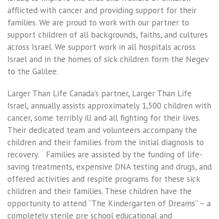
afflicted with cancer and providing support for their
families. We are proud to work with our partner to
support children of all backgrounds, faiths, and cultures
across Israel. We support work in all hospitals across
Israel and in the homes of sick children form the Negev
to the Galilee.
Larger Than Life Canada’s partner, Larger Than Life
Israel, annually assists approximately 1,500 children with
cancer, some terribly ill and all fighting for their lives.
Their dedicated team and volunteers accompany the
children and their families from the initial diagnosis to
recovery. Families are assisted by the funding of life-
saving treatments, expensive DNA testing and drugs, and
offered activities and respite programs for these sick
children and their families. These children have the
opportunity to attend “The Kindergarten of Dreams” – a
completely sterile pre school educational and