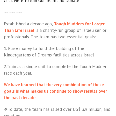
Click Here to Join Our Team and Donate
~~~~~~~~
Established a decade ago,
Tough Mudders for Larger
Than Life Israel
is a charity-run group of Israeli senior
professionals. The team has two essential goals:
1. Raise money to fund the building of the
Kindergartens of Dreams facilities across Israel
2.Train as a single unit to complete the Tough Mudder
race each year.
We have learned that the very combination of these
goals is what makes us continue to show results over
the past decade.
❖To date, the team has raised over
US$ 3.9 million
, and
counting.