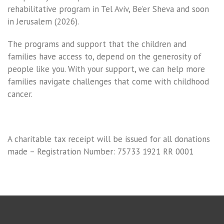
rehabilitative program in Tel Aviv, Be’er Sheva and soon
in Jerusalem (2026).
The programs and support that the children and
families have access to, depend on the generosity of
people like you. With your support, we can help more
families navigate challenges that come with childhood
cancer.
A charitable tax receipt will be issued for all donations
made – Registration Number: 75733 1921 RR 0001