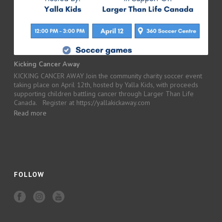
Kicking Cancer Away
KICKING CANCER AWAY Join the community charity soccer event
taking place on April 12th, hosted by Yalla Kids, with proceeds
supporting children battling cancer through Larger Than Life
Canada. Register at https://yallakickaway.com
Read more
FOLLOW