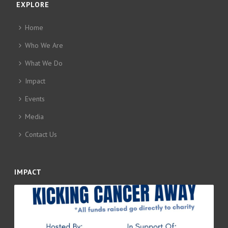
EXPLORE
Home
Who We Are
What We Do
Impact
Events
Media
Contact Us
IMPACT