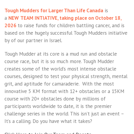
Tough Mudders for Larger Than Life Canada
is
a
NEW
TEAM
INTIATIVE, taking place on October 18,
2026
to raise funds for children battling cancer, and is
based on the hugely successful Tough Mudders initiative
by of our partner in Israel.
Tough Mudder at its core is a mud run and obstacle
course race, but it is so much more. Tough Mudder
creates some of the world’s most intense obstacle
courses, designed to test your physical strength, mental
grit, and aptitude for camaraderie. With the most
innovative 5 KM format with 12+ obstacles or a 15KM
course with 20+ obstacles done by millions of
participants worldwide to date, it is the premier
challenge series in the world. This isn’t just an event –
It’s a calling. Do you have what it takes?