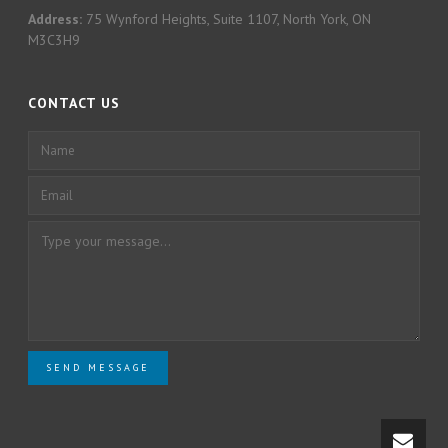
Address:
75 Wynford Heights, Suite 1107, North York, ON
M3C3H9
CONTACT US
SEND MESSAGE