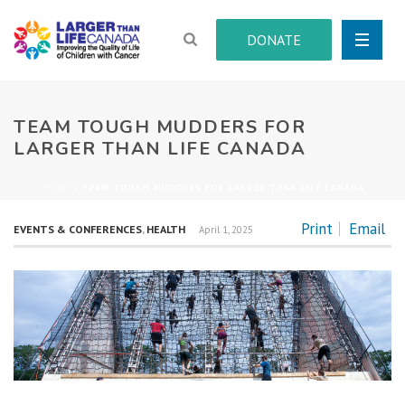
DONATE
TEAM TOUGH MUDDERS FOR
LARGER THAN LIFE CANADA
HOME
/
TEAM TOUGH MUDDERS FOR LARGER THAN LIFE CANADA
Print
Email
EVENTS & CONFERENCES
,
HEALTH
April 1, 2025