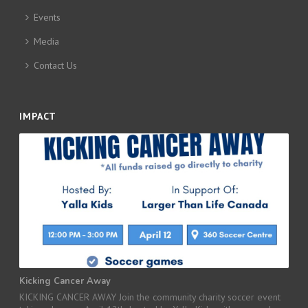
Events
Media
Contact Us
IMPACT
Kicking Cancer Away
KICKING CANCER AWAY Join the community charity soccer event