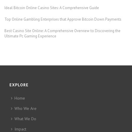
Ideal Bitcoin Online Casino Sites: A Comprehensive Guide
Top Online Gambling Enterprises that Approve Bitcoin Down Payments
Best Casino Site Online: A Comprehensive Overview to Discovering the
Ultimate Pc Gaming Experience
EXPLORE
Home
Who We Are
What We Do
Impact