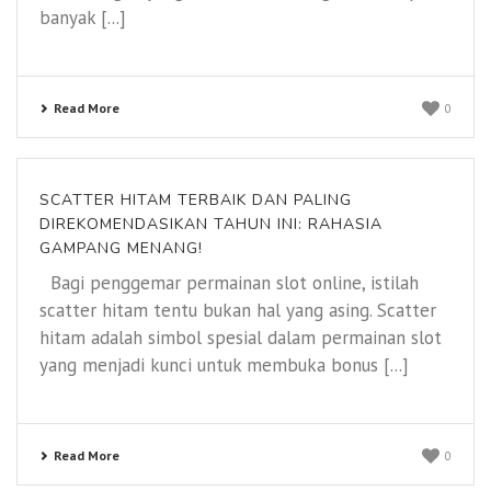
banyak [...]
Read More
0
SCATTER HITAM TERBAIK DAN PALING
DIREKOMENDASIKAN TAHUN INI: RAHASIA
GAMPANG MENANG!
Bagi penggemar permainan slot online, istilah
scatter hitam tentu bukan hal yang asing. Scatter
hitam adalah simbol spesial dalam permainan slot
yang menjadi kunci untuk membuka bonus [...]
Read More
0