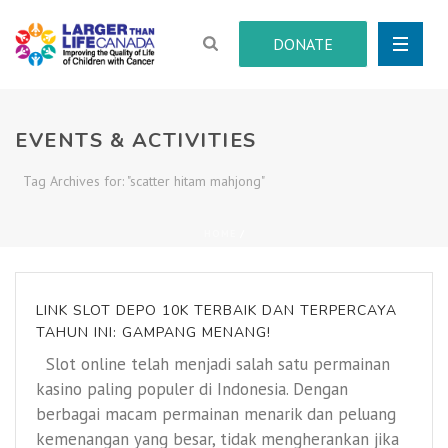
DONATE
EVENTS & ACTIVITIES
Tag Archives for: "scatter hitam mahjong"
HOME
/
LINK SLOT DEPO 10K TERBAIK DAN TERPERCAYA
TAHUN INI: GAMPANG MENANG!
Slot online telah menjadi salah satu permainan
kasino paling populer di Indonesia. Dengan
berbagai macam permainan menarik dan peluang
kemenangan yang besar, tidak mengherankan jika