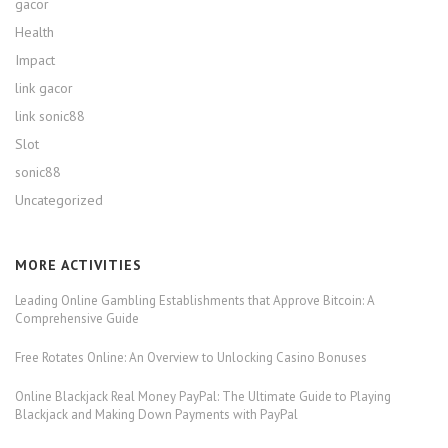
gacor
Health
Impact
link gacor
link sonic88
Slot
sonic88
Uncategorized
MORE ACTIVITIES
Leading Online Gambling Establishments that Approve Bitcoin: A
Comprehensive Guide
Free Rotates Online: An Overview to Unlocking Casino Bonuses
Online Blackjack Real Money PayPal: The Ultimate Guide to Playing
Blackjack and Making Down Payments with PayPal