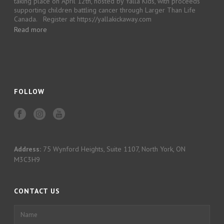
taking place on April 12th, hosted by Yalla Kids, with proceeds
supporting children battling cancer through Larger Than Life
Canada. Register at https://yallakickaway.com
Read more
FOLLOW
Address:
75 Wynford Heights, Suite 1107, North York, ON
M3C3H9
CONTACT US