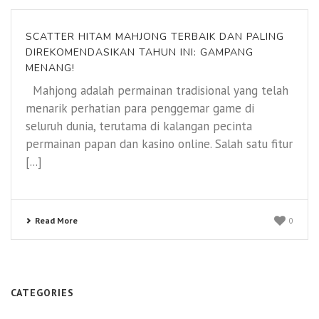
SCATTER HITAM MAHJONG TERBAIK DAN PALING
DIREKOMENDASIKAN TAHUN INI: GAMPANG
MENANG!
Mahjong adalah permainan tradisional yang telah
menarik perhatian para penggemar game di
seluruh dunia, terutama di kalangan pecinta
permainan papan dan kasino online. Salah satu fitur
[...]
Read More
0
CATEGORIES