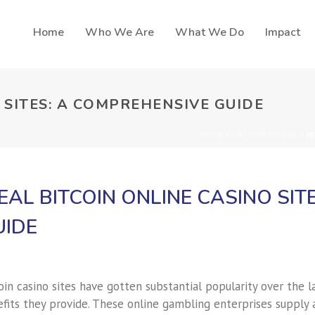
Home
Who We Are
What We Do
Impact
 SITES: A COMPREHENSIVE GUIDE
HOME
/
UNCATEGORIZED
/ I
EAL BITCOIN ONLINE CASINO SI
UIDE
oin casino sites have gotten substantial popularity over the 
fits they provide. These online gambling enterprises supply 