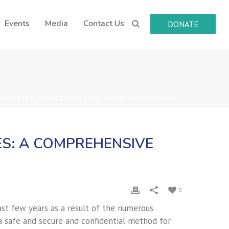
Events
Media
Contact Us
DONATE
DEAL BITCOIN ONLINE CASINO SITES: A COMPREHENSIVE GUIDE
TES: A COMPREHENSIVE
0
last few years as a result of the numerous
a safe and secure and confidential method for