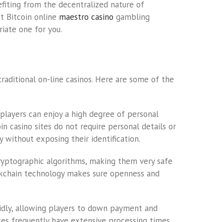
fiting from the decentralized nature of
t Bitcoin online
maestro casino
gambling
riate one for you.
aditional on-line casinos. Here are some of the
players can enjoy a high degree of personal
in casino sites do not require personal details or
 without exposing their identification.
ryptographic algorithms, making them very safe
ockchain technology makes sure openness and
pidly, allowing players to down payment and
tes frequently have extensive processing times