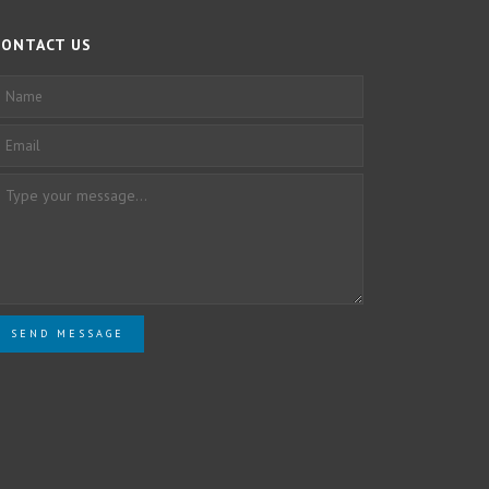
CONTACT US
SEND MESSAGE