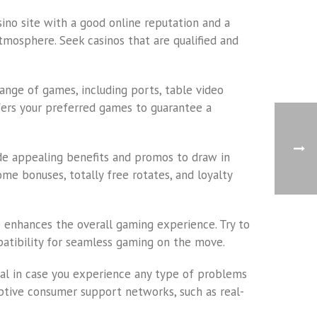
asino site with a good online reputation and a
tmosphere. Seek casinos that are qualified and
range of games, including ports, table video
ffers your preferred games to guarantee a
de appealing benefits and promos to draw in
ome bonuses, totally free rotates, and loyalty
ce enhances the overall gaming experience. Try to
patibility for seamless gaming on the move.
ial in case you experience any type of problems
eptive consumer support networks, such as real-