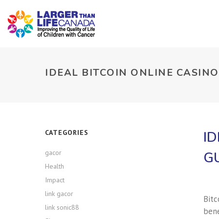
IDEAL BITCOIN ONLINE CASINO
CATEGORIES
ID
gacor
G
Health
Impact
link gacor
Bitc
link sonic88
bene