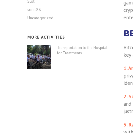
Slot
game
sonic88
cryp
ente
Uncategorized
B
MORE ACTIVITIES
Bitc
Transportation to the Hospital
for Treatments
key 
1. A
priv
iden
2. S
and 
just
3. R
with