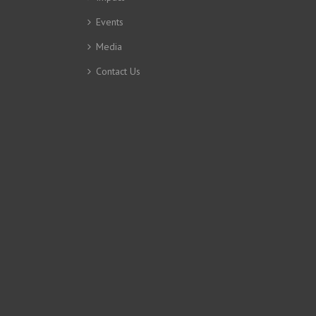
Events
Media
Contact Us