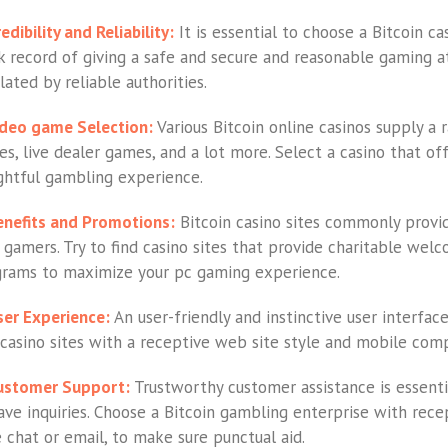
redibility and Reliability:
It is essential to choose a Bitcoin c
k record of giving a safe and secure and reasonable gaming a
lated by reliable authorities.
ideo game Selection:
Various Bitcoin online casinos supply a 
s, live dealer games, and a lot more. Select a casino that o
ghtful gambling experience.
enefits and Promotions:
Bitcoin casino sites commonly provi
gamers. Try to find casino sites that provide charitable welc
rams to maximize your pc gaming experience.
ser Experience:
An user-friendly and instinctive user interfa
 casino sites with a receptive web site style and mobile com
Customer Support:
Trustworthy customer assistance is essent
ave inquiries. Choose a Bitcoin gambling enterprise with rec
 chat or email, to make sure punctual aid.