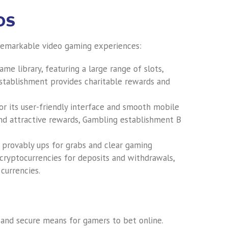
OS
 remarkable video gaming experiences:
me library, featuring a large range of slots,
establishment provides charitable rewards and
or its user-friendly interface and smooth mobile
nd attractive rewards, Gambling establishment B
s provably ups for grabs and clear gaming
 cryptocurrencies for deposits and withdrawals,
 currencies.
 and secure means for gamers to bet online.