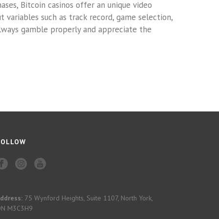
hases, Bitcoin casinos offer an unique video
t variables such as track record, game selection,
lways gamble properly and appreciate the
FOLLOW
ddress:
75 Wynford Heights, Suite 1107, North York,
ON M3C3H9