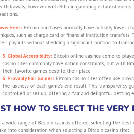
withdrawals, however with Bitcoin gambling establishments, p
sactions.
ower Fees:
Bitcoin purchases normally have actually lower c
niques, such as charge card or financial institution transfers
heir payouts without shedding a significant portion to transac
5. Global Accessibility:
Bitcoin online casinos come to playe
casino sites commonly have nation constraints, but with Bit
their favorite games despite their place.
6. Provably Fair Games:
Bitcoin casino sites often use prova
the justness of each game’s end result. This transparency g
controlled or set up, offering a fair and delightful betting 
UST HOW TO SELECT THE VERY 
 a wide range of Bitcoin casinos offered, selecting the best
ake into consideration when selecting a Bitcoin casino site: