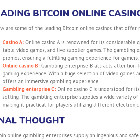
EADING BITCOIN ONLINE CASIN
w are some of the leading Bitcoin online casinos that offer
Casino A:
Online casino A is renowned for its considerable ga
table video games, and live supplier games. The gambling 
promos, ensuring a fulfilling gaming experience for gamers.
Online casino B:
Gambling enterprise B attracts attention f
gaming experience. With a huge selection of video games a
offers an immersive gambling experience.
Gambling enterprise C:
Online casino C is understood for it
setting. The gambling enterprise supplies a wide variety of
making it practical for players utilizing different electronic
INAL THOUGHT
oin online gambling enterprises supply an ingenious and safe