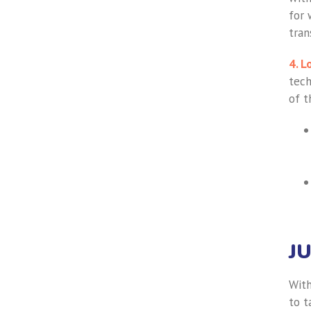
for 
tran
4. L
tech
of t
J
With
to t