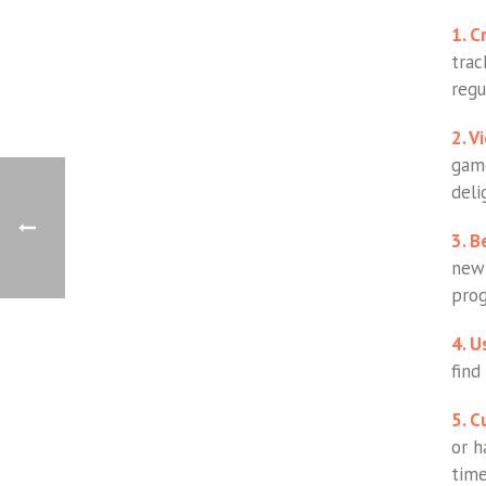
1. C
trac
regu
2. V
game
deli
3. B
new 
prog
4. U
find
5. 
or h
time