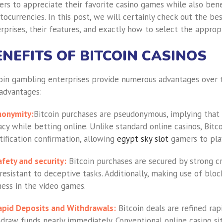
rs to appreciate their favorite casino games while also bene
tocurrencies. In this
post, we will certainly check out the bes
rprises, their features, and exactly how to select the approp
ENEFITS OF BITCOIN CASINOS
oin gambling enterprises provide numerous advantages over tr
advantages:
nonymity:
Bitcoin purchases are pseudonymous, implying that 
acy while betting online. Unlike standard online casinos, Bitco
tification confirmation, allowing
egypt sky slot
gamers to play
afety and security:
Bitcoin purchases are secured by strong c
resistant to deceptive tasks. Additionally, making use of bl
ness in the video games.
apid Deposits and Withdrawals:
Bitcoin deals are refined ra
draw funds nearly immediately. Conventional online casino si