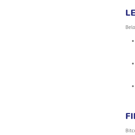
L
Belo
F
Bitc