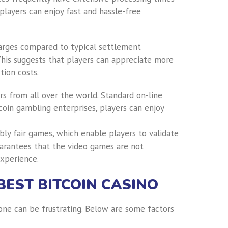
layers can enjoy fast and hassle-free
harges compared to typical settlement
. This suggests that players can appreciate more
tion costs.
rs from all over the world. Standard on-line
coin gambling enterprises, players can enjoy
bly fair games, which enable players to validate
uarantees that the video games are not
experience.
BEST BITCOIN CASINO
 one can be frustrating. Below are some factors