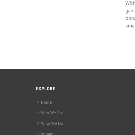
With
gami
bonu
amaz
EXPLORE
Home
Who We Are
What We Do
Impact