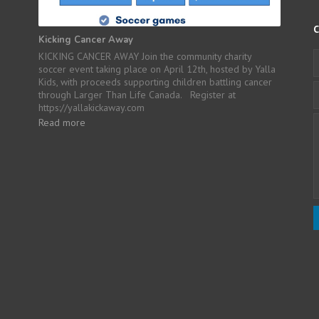
Kicking Cancer Away
KICKING CANCER AWAY Join the community charity
soccer event taking place on April 12th, hosted by Yalla
Kids, with proceeds supporting children battling cancer
through Larger Than Life Canada. Register at
https://yallakickaway.com
Read more