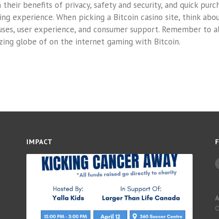
 their benefits of privacy, safety and security, and quick purc
ng experience. When picking a Bitcoin casino site, think abou
ses, user experience, and consumer support. Remember to a
ing globe of on the internet gaming with Bitcoin.
IMPACT
A