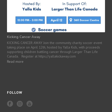
Kicking Cancer Away
KICKING CANCER AWAY Join the community charity soccer event
taking place on April 12th, hosted by Yalla Kids, with proceeds
supporting children battling cancer through Larger Than Life
Canada. Register at https://yallakickaway.com
Read more
FOLLOW