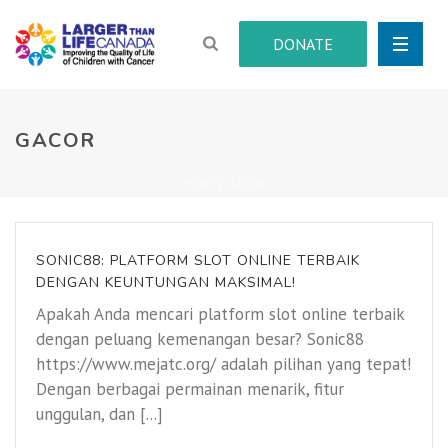
DONATE
GACOR
HOME
/
GACOR
SONIC88: PLATFORM SLOT ONLINE TERBAIK
DENGAN KEUNTUNGAN MAKSIMAL!
Apakah Anda mencari platform slot online terbaik
dengan peluang kemenangan besar? Sonic88
https://www.mejatc.org/ adalah pilihan yang tepat!
Dengan berbagai permainan menarik, fitur
unggulan, dan [...]