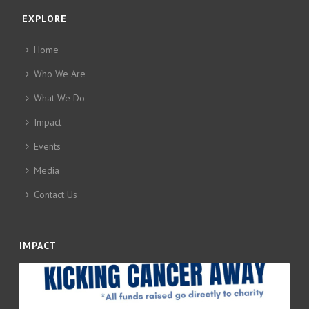
EXPLORE
Home
Who We Are
What We Do
Impact
Events
Media
Contact Us
IMPACT