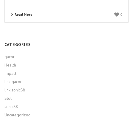
Read More
0
CATEGORIES
gacor
Health
Impact
link gacor
link sonic88
Slot
sonic88
Uncategorized