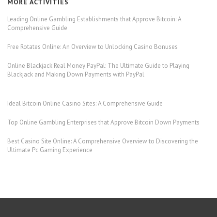
MORE ACTIVITIES
Leading Online Gambling Establishments that Approve Bitcoin: A
Comprehensive Guide
Free Rotates Online: An Overview to Unlocking Casino Bonuses
Online Blackjack Real Money PayPal: The Ultimate Guide to Playing
Blackjack and Making Down Payments with PayPal
Ideal Bitcoin Online Casino Sites: A Comprehensive Guide
Top Online Gambling Enterprises that Approve Bitcoin Down Payments
Best Casino Site Online: A Comprehensive Overview to Discovering the
Ultimate Pc Gaming Experience