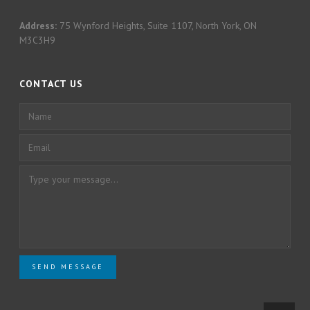
Address:
75 Wynford Heights, Suite 1107, North York, ON
M3C3H9
CONTACT US
SEND MESSAGE