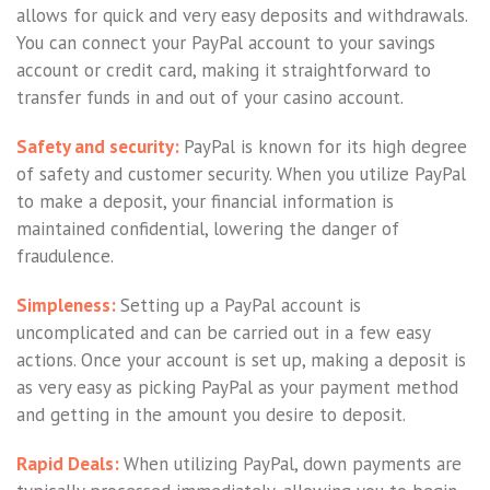
allows for quick and very easy deposits and withdrawals.
You can connect your PayPal account to your savings
account or credit card, making it straightforward to
transfer funds in and out of your casino account.
Safety and security:
PayPal is known for its high degree
of safety and customer security. When you utilize PayPal
to make a deposit, your financial information is
maintained confidential, lowering the danger of
fraudulence.
Simpleness:
Setting up a PayPal account is
uncomplicated and can be carried out in a few easy
actions. Once your account is set up, making a deposit is
as very easy as picking PayPal as your payment method
and getting in the amount you desire to deposit.
Rapid Deals:
When utilizing PayPal, down payments are