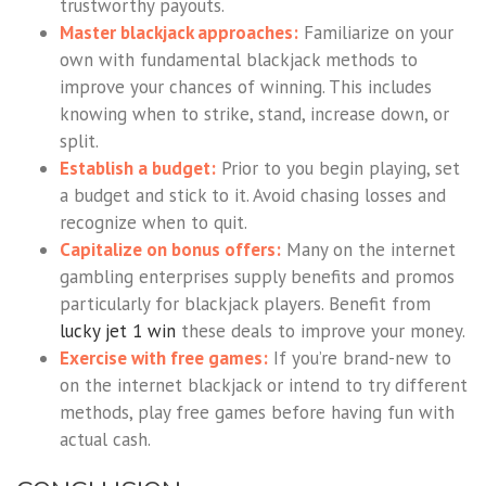
trustworthy payouts.
Master blackjack approaches:
Familiarize on your
own with fundamental blackjack methods to
improve your chances of winning. This includes
knowing when to strike, stand, increase down, or
split.
Establish a budget:
Prior to you begin playing, set
a budget and stick to it. Avoid chasing losses and
recognize when to quit.
Capitalize on bonus offers:
Many on the internet
gambling enterprises supply benefits and promos
particularly for blackjack players. Benefit from
lucky jet 1 win
these deals to improve your money.
Exercise with free games:
If you’re brand-new to
on the internet blackjack or intend to try different
methods, play free games before having fun with
actual cash.