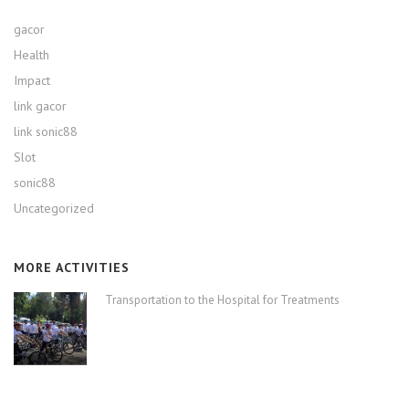
gacor
Health
Impact
link gacor
link sonic88
Slot
sonic88
Uncategorized
MORE ACTIVITIES
Transportation to the Hospital for Treatments