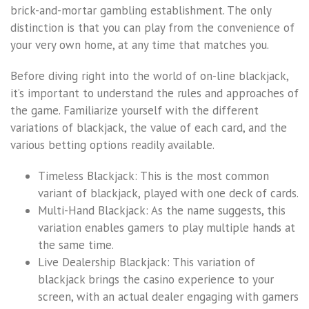
brick-and-mortar gambling establishment. The only
distinction is that you can play from the convenience of
your very own home, at any time that matches you.
Before diving right into the world of on-line blackjack,
it’s important to understand the rules and approaches of
the game. Familiarize yourself with the different
variations of blackjack, the value of each card, and the
various betting options readily available.
Timeless Blackjack: This is the most common
variant of blackjack, played with one deck of cards.
Multi-Hand Blackjack: As the name suggests, this
variation enables gamers to play multiple hands at
the same time.
Live Dealership Blackjack: This variation of
blackjack brings the casino experience to your
screen, with an actual dealer engaging with gamers