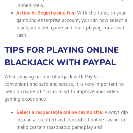
immediately.
Action 6: Begin having fun:
With the funds in your
gambling enterprise account, you can now select a
blackjack video game and start playing for actual
cash.
TIPS FOR PLAYING ONLINE
BLACKJACK WITH PAYPAL
While playing on-line blackjack with PayPal is
convenient and safe and secure, it is very important to
keep a couple of tips in mind to improve your video
gaming experience:
Select a respectable online casino site:
Always dip
into an accredited and controlled online casino to
make certain reasonable gameplay and