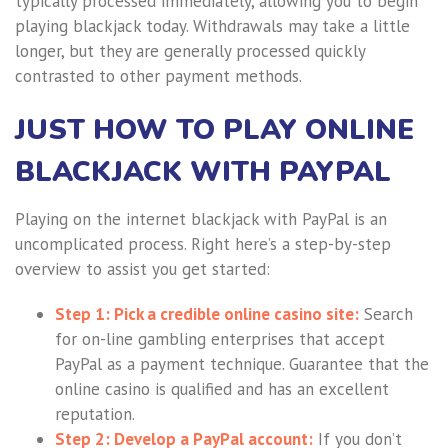
typically processed immediately, allowing you to begin
playing blackjack today. Withdrawals may take a little
longer, but they are generally processed quickly
contrasted to other payment methods.
JUST HOW TO PLAY ONLINE
BLACKJACK WITH PAYPAL
Playing on the internet blackjack with PayPal is an
uncomplicated process. Right here’s a step-by-step
overview to assist you get started:
Step 1: Pick a credible online casino site:
Search
for on-line gambling enterprises that accept
PayPal as a payment technique. Guarantee that the
online casino is qualified and has an excellent
reputation.
Step 2: Develop a PayPal account:
If you don’t