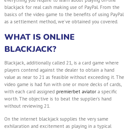
everything you require to learn about playing on-line
blackjack for real cash making use of PayPal. From the
basics of the video game to the benefits of using PayPal
as a settlement method, we’ve obtained you covered.
WHAT IS ONLINE
BLACKJACK?
Blackjack, additionally called 21, is a card game where
players contend against the dealer to obtain a hand
value as near to 21 as feasible without exceeding it. The
video game is had fun with one or more decks of cards,
with each card assigned
premierbet aviator
a specific
worth. The objective is to beat the supplier’s hand
without reviewing 21.
On the internet blackjack supplies the very same
exhilaration and excitement as playing in a typical