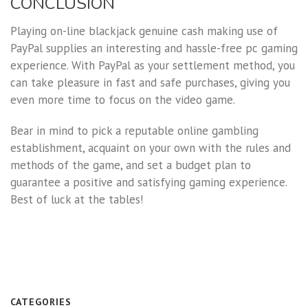
CONCLUSION
Playing on-line blackjack genuine cash making use of
PayPal supplies an interesting and hassle-free pc gaming
experience. With PayPal as your settlement method, you
can take pleasure in fast and safe purchases, giving you
even more time to focus on the video game.
Bear in mind to pick a reputable online gambling
establishment, acquaint on your own with the rules and
methods of the game, and set a budget plan to
guarantee a positive and satisfying gaming experience.
Best of luck at the tables!
CATEGORIES