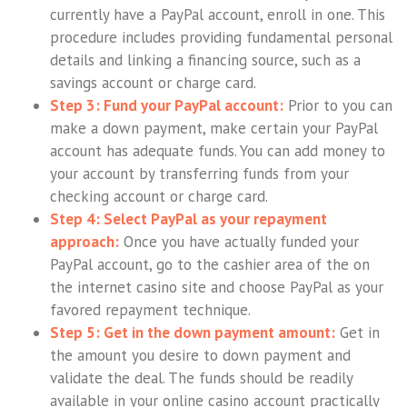
currently have a PayPal account, enroll in one. This
procedure includes providing fundamental personal
details and linking a financing source, such as a
savings account or charge card.
Step 3: Fund your PayPal account:
Prior to you can
make a down payment, make certain your PayPal
account has adequate funds. You can add money to
your account by transferring funds from your
checking account or charge card.
Step 4: Select PayPal as your repayment
approach:
Once you have actually funded your
PayPal account, go to the cashier area of the on
the internet casino site and choose PayPal as your
favored repayment technique.
Step 5: Get in the down payment amount:
Get in
the amount you desire to down payment and
validate the deal. The funds should be readily
available in your online casino account practically