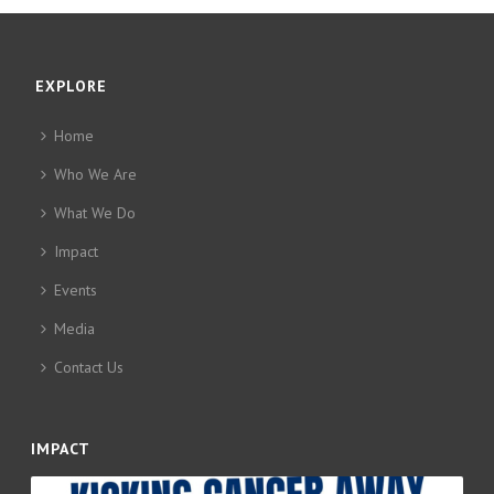
EXPLORE
Home
Who We Are
What We Do
Impact
Events
Media
Contact Us
IMPACT