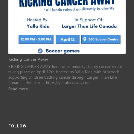
Kicking Cancer Away
KICKING CANCER AWAY Join the community charity soccer event
taking place on April 12th, hosted by Yalla Kids, with proceeds
supporting children battling cancer through Larger Than Life
Canada. Register at https://yallakickaway.com
Read more
FOLLOW