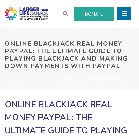
DONATE
ONLINE BLACKJACK REAL MONEY
PAYPAL: THE ULTIMATE GUIDE TO
PLAYING BLACKJACK AND MAKING
DOWN PAYMENTS WITH PAYPAL
HOME
/
UNCATEGORIZED
/ ONLINE BLACKJACK REAL MONEY PAYPAL: THE
ULTIMATE GUIDE TO PLAYING BLACKJACK AND MAKING DOWN PAYMENTS
WITH PAYPAL
ONLINE BLACKJACK REAL
MONEY PAYPAL: THE
ULTIMATE GUIDE TO PLAYING