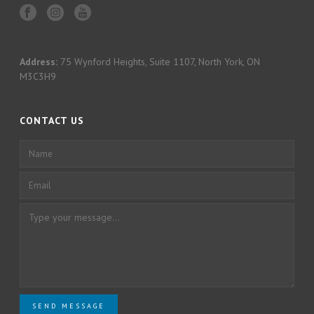
Address:
75 Wynford Heights, Suite 1107, North York, ON
M3C3H9
CONTACT US
SEND MESSAGE