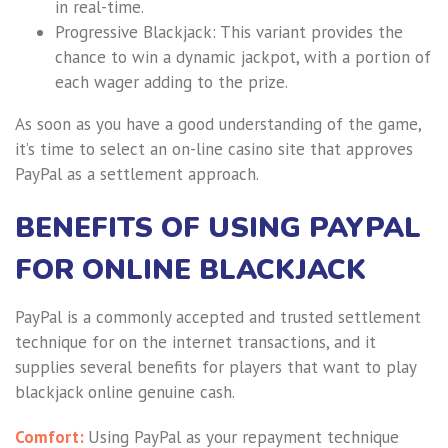
in real-time.
Progressive Blackjack: This variant provides the
chance to win a dynamic jackpot, with a portion of
each wager adding to the prize.
As soon as you have a good understanding of the game,
it’s time to select an on-line casino site that approves
PayPal as a settlement approach.
BENEFITS OF USING PAYPAL
FOR ONLINE BLACKJACK
PayPal is a commonly accepted and trusted settlement
technique for on the internet transactions, and it
supplies several benefits for players that want to play
blackjack online genuine cash.
Comfort:
Using PayPal as your repayment technique