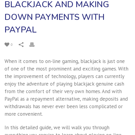
BLACKJACK AND MAKING
DOWN PAYMENTS WITH
PAYPAL
0
When it comes to on-line gaming, blackjack is just one
of one of the most prominent and exciting games. With
the improvement of technology, players can currently
enjoy the adventure of playing blackjack genuine cash
from the comfort of their very own homes. And with
PayPal as a repayment alternative, making deposits and
withdrawals has never ever
been less complicated or
more convenient.
In this detailed guide, we will walk you through