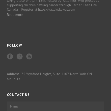
taking place on April 12th, hosted by Yalla Kids, with proceeds
supporting children battling cancer through Larger Than Life
Canada. Register at https://yallakickaway.com
Read more
FOLLOW
Address:
75 Wynford Heights, Suite 1107, North York, ON
M3C3H9
CONTACT US