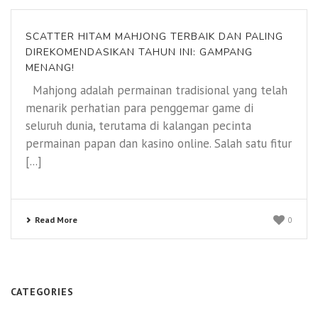
SCATTER HITAM MAHJONG TERBAIK DAN PALING
DIREKOMENDASIKAN TAHUN INI: GAMPANG
MENANG!
Mahjong adalah permainan tradisional yang telah
menarik perhatian para penggemar game di
seluruh dunia, terutama di kalangan pecinta
permainan papan dan kasino online. Salah satu fitur
[...]
Read More
0
CATEGORIES