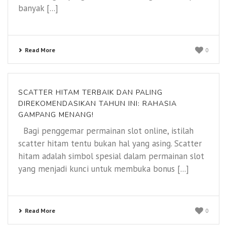
banyak [...]
Read More
0
SCATTER HITAM TERBAIK DAN PALING
DIREKOMENDASIKAN TAHUN INI: RAHASIA
GAMPANG MENANG!
Bagi penggemar permainan slot online, istilah
scatter hitam tentu bukan hal yang asing. Scatter
hitam adalah simbol spesial dalam permainan slot
yang menjadi kunci untuk membuka bonus [...]
Read More
0