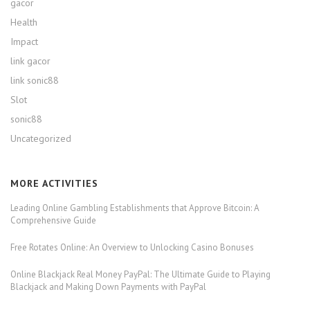
gacor
Health
Impact
link gacor
link sonic88
Slot
sonic88
Uncategorized
MORE ACTIVITIES
Leading Online Gambling Establishments that Approve Bitcoin: A
Comprehensive Guide
Free Rotates Online: An Overview to Unlocking Casino Bonuses
Online Blackjack Real Money PayPal: The Ultimate Guide to Playing
Blackjack and Making Down Payments with PayPal