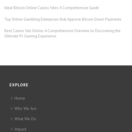
Ideal Bitcoin Online Casino Sites: A Comprehensive Guide
Top Online Gambling Enterprises that Approve Bitcoin Down Payments
Best Casino Site Online: A Comprehensive Overview to Discovering the
Ultimate Pc Gaming Experience
EXPLORE
Home
Who We Are
What We Do
Impact