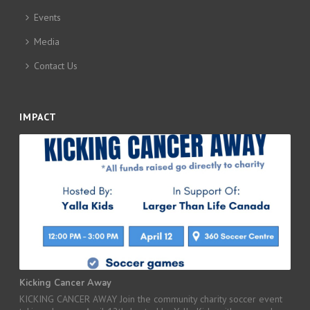
Events
Media
Contact Us
IMPACT
Kicking Cancer Away
KICKING CANCER AWAY Join the community charity soccer event