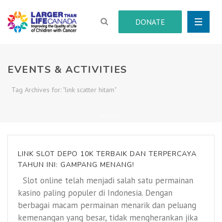
DONATE
EVENTS & ACTIVITIES
Tag Archives for: "link scatter hitam"
HOME
/
LINK SLOT DEPO 10K TERBAIK DAN TERPERCAYA
TAHUN INI: GAMPANG MENANG!
Slot online telah menjadi salah satu permainan
kasino paling populer di Indonesia. Dengan
berbagai macam permainan menarik dan peluang
kemenangan yang besar, tidak mengherankan jika