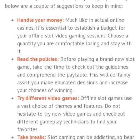
below are a couple of suggestions to keep in mind:
Handle your money:
Much like in actual online
casinos, it is essential to establish a budget for
your offline slot video gaming sessions. Choose a
quantity you are comfortable losing and stay with
it.
Read the policies:
Before playing a brand-new slot
game, take the time to check out the guidelines
and comprehend the paytable. This will certainly
assist you make educated decisions and increase
your chances of winning.
Try different video games:
Offline slot games use
a vast choice of themes and features. Do not
hesitate to try new video games and check out
different gameplay technicians to find your
favorites.
Take breaks:
Slot gaming can be addicting, so bear