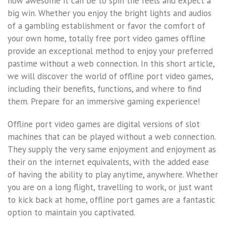
how awesome it can be to spin the reels and expect a
big win. Whether you enjoy the bright lights and audios
of a gambling establishment or favor the comfort of
your own home, totally free port video games offline
provide an exceptional method to enjoy your preferred
pastime without a web connection.
In this short article,
we will discover the world of offline port video games,
including their benefits, functions, and where to find
them. Prepare for an immersive gaming experience!
Offline port video games are digital versions of slot
machines that can be played without a web connection.
They supply the very same enjoyment and enjoyment as
their on the internet equivalents, with the added ease
of having the ability to play anytime, anywhere. Whether
you are on a long flight, travelling to work, or just want
to kick back at home, offline port games are a fantastic
option to maintain you captivated.