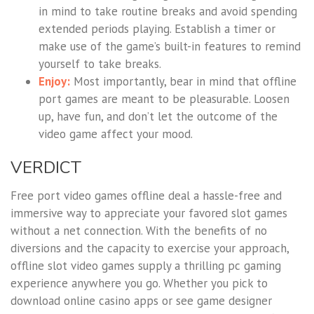
in mind to take routine breaks and avoid spending
extended periods playing. Establish a timer or
make use of the game’s built-in features to remind
yourself to take breaks.
Enjoy:
Most importantly, bear in mind that offline
port games are meant to be pleasurable. Loosen
up, have fun, and don’t let the outcome of the
video game affect your mood.
VERDICT
Free port video games offline deal a hassle-free and
immersive way to appreciate your favored slot games
without a net connection. With the benefits of no
diversions and the capacity to exercise your approach,
offline slot video games supply a thrilling pc gaming
experience anywhere you go. Whether you pick to
download online casino apps or see game designer