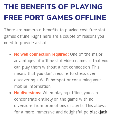
THE BENEFITS OF PLAYING
FREE PORT GAMES OFFLINE
There are numerous benefits to playing cost-free slot
games offline. Right here are a couple of reasons you
need to provide a shot:
No web connection required:
One of the major
advantages of offline slot video games is that you
can play them without a net connection. This
means that you don’t require to stress over
discovering a Wi-Fi hotspot or consuming your
mobile information.
No diversions:
When playing offline, you can
concentrate entirely on the game with no
diversions from promotions or alerts. This allows
for a more immersive and delightful pc
blackjack