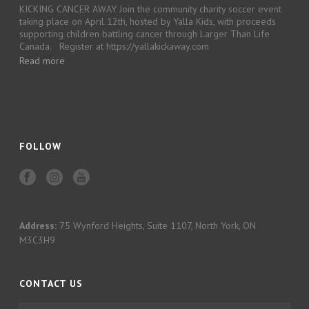
KICKING CANCER AWAY Join the community charity soccer event
taking place on April 12th, hosted by Yalla Kids, with proceeds
supporting children battling cancer through Larger Than Life
Canada. Register at https://yallakickaway.com
Read more
FOLLOW
Address:
75 Wynford Heights, Suite 1107, North York, ON
M3C3H9
CONTACT US