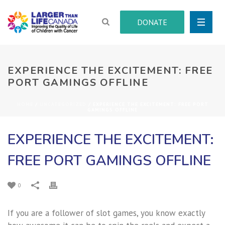
DONATE
EXPERIENCE THE EXCITEMENT: FREE
PORT GAMINGS OFFLINE
HOME
/
UNCATEGORIZED
/ EXPERIENCE THE EXCITEMENT: FREE PORT
GAMINGS OFFLINE
EXPERIENCE THE EXCITEMENT:
FREE PORT GAMINGS OFFLINE
0
If you are a follower of slot games, you know exactly