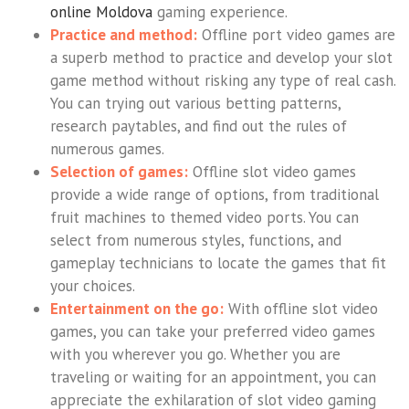
online Moldova
gaming experience.
Practice and method:
Offline port video games are
a superb method to practice and develop your slot
game method without risking any type of real cash.
You can trying out various betting patterns,
research paytables, and find out the rules of
numerous games.
Selection of games:
Offline slot video games
provide a wide range of options, from traditional
fruit machines to themed video ports. You can
select from numerous styles, functions, and
gameplay technicians to locate the games that fit
your choices.
Entertainment on the go:
With offline slot video
games, you can take your preferred video games
with you wherever you go. Whether you are
traveling or waiting for an appointment, you can
appreciate the exhilaration of slot video gaming