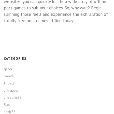
websites, you can quickly locate a wide array of offline
port games to suit your choices. So, why wait? Begin
spinning those reels and experience the exhilaration of
totally free port games offline today!
CATEGORIES
gacor
Health
Impact
link gacor
link sonic88
Slot
sonic88