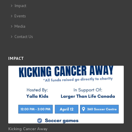
Impact
Events
Media
Contact Us
IMPACT
Kicking Cancer Away