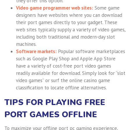
they offer this option.
Video game programmer web sites:
Some game
designers have websites where you can download
their port games directly to your gadget. These
web sites typically supply a variety of video games,
including both traditional and modern-day slot
machines.
Software markets:
Popular software marketplaces
such as Google Play Shop and Apple App Store
have a variety of cost-free port video games
readily available for download. Simply look for “slot
video games” or surf the online casino game
classification to locate offline alternatives.
TIPS FOR PLAYING FREE
PORT GAMES OFFLINE
To maximize your offline port pc gaming experience,