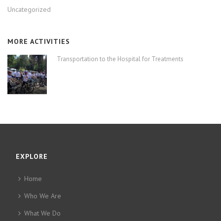
Uncategorized
MORE ACTIVITIES
Transportation to the Hospital for Treatments
EXPLORE
Home
Who We Are
What We Do