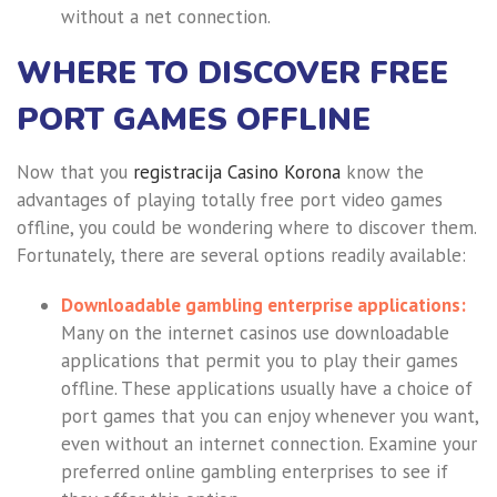
without a net connection.
WHERE TO DISCOVER FREE
PORT GAMES OFFLINE
Now that you
registracija Casino Korona
know the
advantages of playing totally free port video games
offline, you could be wondering where to discover them.
Fortunately, there are several options readily available:
Downloadable gambling enterprise applications:
Many on the internet casinos use downloadable
applications that permit you to play their games
offline. These applications usually have a choice of
port games that you can enjoy whenever you want,
even without an internet connection. Examine your
preferred online gambling enterprises to see if