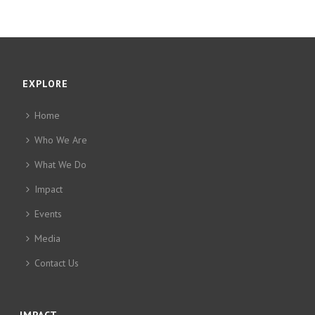
EXPLORE
Home
Who We Are
What We Do
Impact
Events
Media
Contact Us