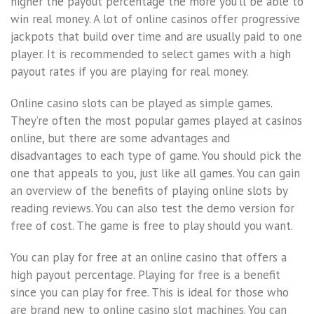
higher the payout percentage the more you’ll be able to
win real money. A lot of online casinos offer progressive
jackpots that build over time and are usually paid to one
player. It is recommended to select games with a high
payout rates if you are playing for real money.
Online casino slots can be played as simple games.
They’re often the most popular games played at casinos
online, but there are some advantages and
disadvantages to each type of game. You should pick the
one that appeals to you, just like all games. You can gain
an overview of the benefits of playing online slots by
reading reviews. You can also test the demo version for
free of cost. The game is free to play should you want.
You can play for free at an online casino that offers a
high payout percentage. Playing for free is a benefit
since you can play for free. This is ideal for those who
are brand new to online casino slot machines. You can