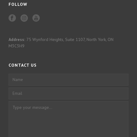
FOLLOW
Address:
75 Wynford Heights, Suite 1107, North York, ON
M3C3H9
CONTACT US