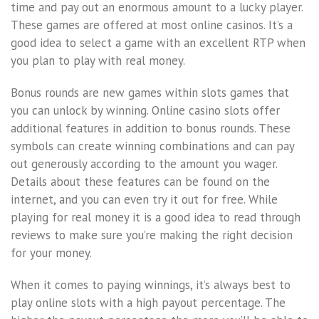
time and pay out an enormous amount to a lucky player.
These games are offered at most online casinos. It’s a
good idea to select a game with an excellent RTP when
you plan to play with real money.
Bonus rounds are new games within slots games that
you can unlock by winning. Online casino slots offer
additional features in addition to bonus rounds. These
symbols can create winning combinations and can pay
out generously according to the amount you wager.
Details about these features can be found on the
internet, and you can even try it out for free. While
playing for real money it is a good idea to read through
reviews to make sure you’re making the right decision
for your money.
When it comes to paying winnings, it’s always best to
play online slots with a high payout percentage. The