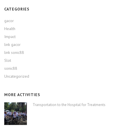
CATEGORIES
gacor
Health
Impact
link gacor
link sonic88
Slot
sonic88
Uncategorized
MORE ACTIVITIES
Transportation to the Hospital for Treatments