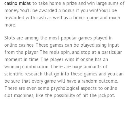
casino midas
to take home a prize and win large sums of
money. You’ll be awarded a bonus if you win! You’ll be
rewarded with cash as well as a bonus game and much
more.
Slots are among the most popular games played in
online casinos. These games can be played using input
from the player. The reels spin, and stop at a particular
moment in time. The player wins if or she has an
winning combination. There are huge amounts of
scientific research that go into these games and you can
be sure that every game will have a random outcome.
There are even some psychological aspects to online
slot machines, like the possibility of hit the jackpot.