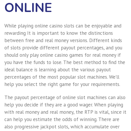
ONLINE
While playing online casino slots can be enjoyable and
rewarding It is important to know the distinctions
between free and real money versions. Different kinds
of slots provide different payout percentages, and you
should only play online casino games for real money if
you have the funds to lose. The best method to find the
ideal balance is learning about the various payout
percentages of the most popular slot machines. We’ll
help you select the right game for your requirements.
The payout percentage of online slot machines can also
help you decide if they are a good wager. When playing
with real money and real money, the RTP is vital, since it
can help you estimate the odds of winning. There are
also progressive jackpot slots, which accumulate over