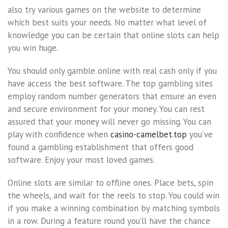
also try various games on the website to determine
which best suits your needs. No matter what level of
knowledge you can be certain that online slots can help
you win huge.
You should only gamble online with real cash only if you
have access the best software. The top gambling sites
employ random number generators that ensure an even
and secure environment for your money. You can rest
assured that your money will never go missing. You can
play with confidence when
casino-camelbet.top
you’ve
found a gambling establishment that offers good
software. Enjoy your most loved games.
Online slots are similar to offline ones. Place bets, spin
the wheels, and wait for the reels to stop. You could win
if you make a winning combination by matching symbols
in a row. During a feature round you’ll have the chance