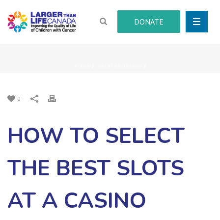
DONATE
HOME
/
UNCATEGORIZED
/
0
HOW TO SELECT
THE BEST SLOTS
AT A CASINO