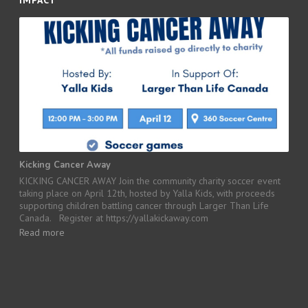
IMPACT
Kicking Cancer Away
KICKING CANCER AWAY Join the community charity soccer event
taking place on April 12th, hosted by Yalla Kids, with proceeds
supporting children battling cancer through Larger Than Life
Canada. Register at https://yallakickaway.com
Read more