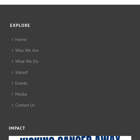
EXPLORE
Home
Who We Are
What We Do
Impact
Events
Media
Contact Us
IMPACT