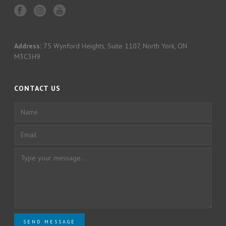
Address:
75 Wynford Heights, Suite 1107, North York, ON
M3C3H9
CONTACT US
SEND MESSAGE