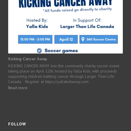
Kicking Cancer Away
KICKING CANCER AWAY Join the community charity soccer event
taking place on April 12th, hosted by Yalla Kids, with proceeds
supporting children battling cancer through Larger Than Life
Canada. Register at https://yallakickaway.com
Read more
FOLLOW