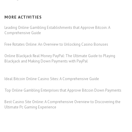
MORE ACTIVITIES
Leading Online Gambling Establishments that Approve Bitcoin: A
Comprehensive Guide
Free Rotates Online: An Overview to Unlocking Casino Bonuses
Online Blackjack Real Money PayPal: The Ultimate Guide to Playing
Blackjack and Making Down Payments with PayPal
Ideal Bitcoin Online Casino Sites: A Comprehensive Guide
Top Online Gambling Enterprises that Approve Bitcoin Down Payments
Best Casino Site Online: A Comprehensive Overview to Discovering the
Ultimate Pc Gaming Experience