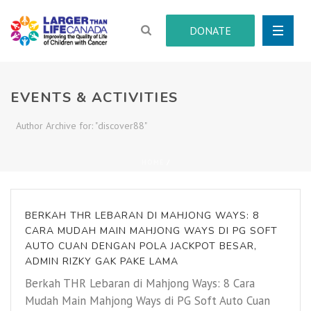
DONATE
EVENTS & ACTIVITIES
Author Archive for: "discover88"
HOME
/
BERKAH THR LEBARAN DI MAHJONG WAYS: 8
CARA MUDAH MAIN MAHJONG WAYS DI PG SOFT
AUTO CUAN DENGAN POLA JACKPOT BESAR,
ADMIN RIZKY GAK PAKE LAMA
Berkah THR Lebaran di Mahjong Ways: 8 Cara
Mudah Main Mahjong Ways di PG Soft Auto Cuan