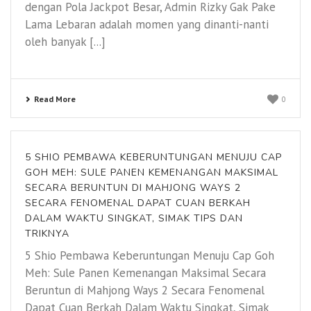
dengan Pola Jackpot Besar, Admin Rizky Gak Pake
Lama Lebaran adalah momen yang dinanti-nanti
oleh banyak [...]
Read More
0
5 SHIO PEMBAWA KEBERUNTUNGAN MENUJU CAP
GOH MEH: SULE PANEN KEMENANGAN MAKSIMAL
SECARA BERUNTUN DI MAHJONG WAYS 2
SECARA FENOMENAL DAPAT CUAN BERKAH
DALAM WAKTU SINGKAT, SIMAK TIPS DAN
TRIKNYA
5 Shio Pembawa Keberuntungan Menuju Cap Goh
Meh: Sule Panen Kemenangan Maksimal Secara
Beruntun di Mahjong Ways 2 Secara Fenomenal
Dapat Cuan Berkah Dalam Waktu Singkat, Simak