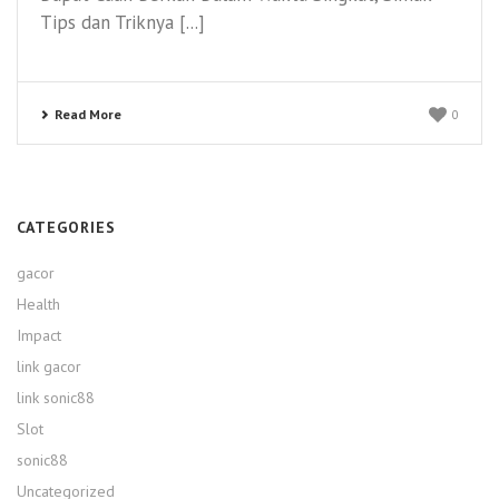
Tips dan Triknya [...]
Read More
0
CATEGORIES
gacor
Health
Impact
link gacor
link sonic88
Slot
sonic88
Uncategorized