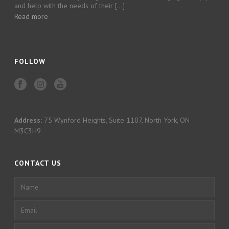
and help with the needs of their […]
Read more
FOLLOW
Address:
75 Wynford Heights, Suite 1107, North York, ON
M3C3H9
CONTACT US