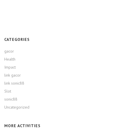
CATEGORIES
gacor
Health
Impact
link gacor
link sonic88
Slot
sonic88
Uncategorized
MORE ACTIVITIES