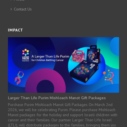
Contact Us
IMPACT
Larger Than Life Purim Mishloach Manot Gift Packages
Purchase Purim Mishloach Manot Gift Packages On March 2nd
2026, we will be celebrating Purim. Please purchase Mishloach
Manot packages for the holiday and support Israeli children with
cancer and their families. Our partner Larger Than Life Israel
(LTLI), will distribute packages to the families, bringing them joy