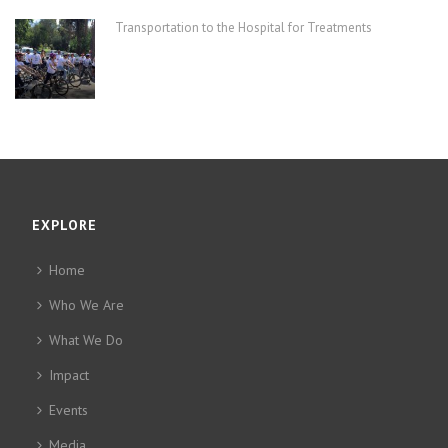
Transportation to the Hospital for Treatments
EXPLORE
Home
Who We Are
What We Do
Impact
Events
Media