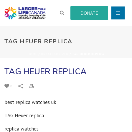
DONATE
TAG HEUER REPLICA
HOME
/
UNCATEGORIZED
/ TAG HEUER REPLICA
TAG HEUER REPLICA
0
best replica watches uk
TAG Heuer replica
replica watches