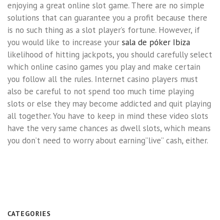
enjoying a great online slot game. There are no simple
solutions that can guarantee you a profit because there
is no such thing as a slot player’s fortune. However, if
you would like to increase your
sala de póker Ibiza
likelihood of hitting jackpots, you should carefully select
which online casino games you play and make certain
you follow all the rules. Internet casino players must
also be careful to not spend too much time playing
slots or else they may become addicted and quit playing
all together. You have to keep in mind these video slots
have the very same chances as dwell slots, which means
you don’t need to worry about earning”live” cash, either.
CATEGORIES