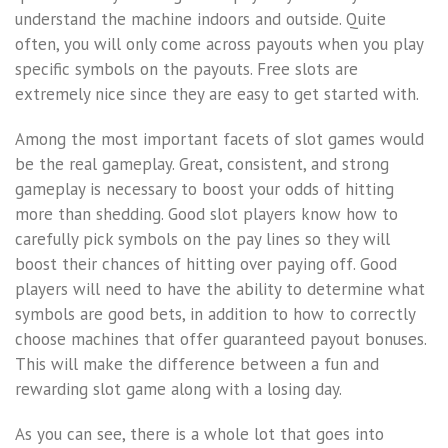
understand the machine indoors and outside. Quite
often, you will only come across payouts when you play
specific symbols on the payouts. Free slots are
extremely nice since they are easy to get started with.
Among the most important facets of slot games would
be the real gameplay. Great, consistent, and strong
gameplay is necessary to boost your odds of hitting
more than shedding. Good slot players know how to
carefully pick symbols on the pay lines so they will
boost their chances of hitting over paying off. Good
players will need to have the ability to determine what
symbols are good bets, in addition to how to correctly
choose machines that offer guaranteed payout bonuses.
This will make the difference between a fun and
rewarding slot game along with a losing day.
As you can see, there is a whole lot that goes into