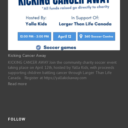
Kicking Cancer Away
KICKING CANCER AWAY Join the community charity soccer event
taking place on April 12th, hosted by Yalla Kids, with proceeds
supporting children battling cancer through Larger Than Life
Canada. Register at https://yallakickaway.com
Read more
FOLLOW