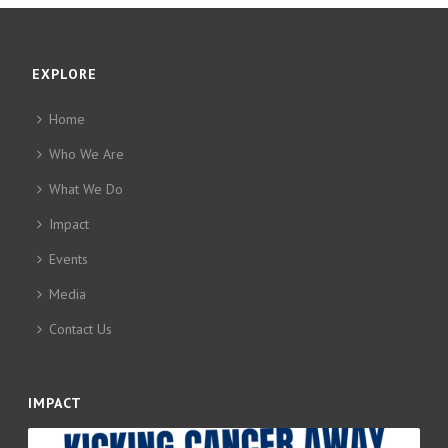
EXPLORE
Home
Who We Are
What We Do
Impact
Events
Media
Contact Us
IMPACT