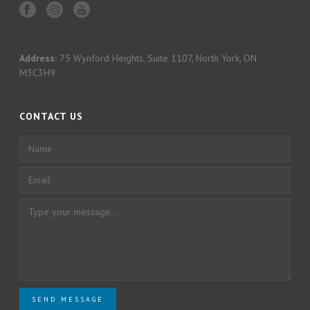
Address:
75 Wynford Heights, Suite 1107, North York, ON
M3C3H9
CONTACT US
SEND MESSAGE