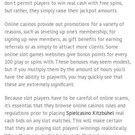
don’t permit players to win real cash with free spins,
but rather, they simply raise their jackpot amounts.
Online casinos provide out promotions for a variety of
reasons, such as leveling up one’s membership, for
signing up new members, as gift benefits for earning
referrals or as simply to attract more clients. Some
online slot games websites give bonus points for every
100 play or spins with. These bonuses may seem modest,
but if you multiply them by the amount of hours you’ll
have the ability to playwith, you may quickly see that
these are extremely significant.
Because slot players have to be careful of online scams,
it’s essential that they browse online casino’s rules and
regulations prior to placing
Spielcasino Kitzbühel
real
cash bids on any slot matches. This will make certain
that they are playing slot players’ winnings realistically.