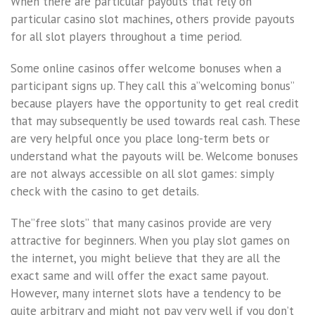
When there are particular payouts that rely on
particular casino slot machines, others provide payouts
for all slot players throughout a time period.
Some online casinos offer welcome bonuses when a
participant signs up. They call this a”welcoming bonus”
because players have the opportunity to get real credit
that may subsequently be used towards real cash. These
are very helpful once you place long-term bets or
understand what the payouts will be. Welcome bonuses
are not always accessible on all slot games: simply
check with the casino to get details.
The”free slots” that many casinos provide are very
attractive for beginners. When you play slot games on
the internet, you might believe that they are all the
exact same and will offer the exact same payout.
However, many internet slots have a tendency to be
quite arbitrary and might not pay very well if you don’t