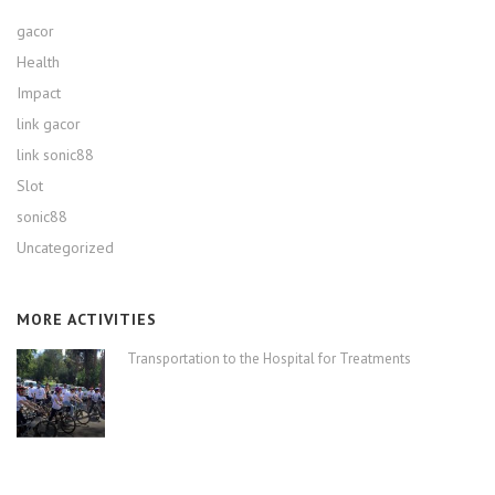
gacor
Health
Impact
link gacor
link sonic88
Slot
sonic88
Uncategorized
MORE ACTIVITIES
Transportation to the Hospital for Treatments