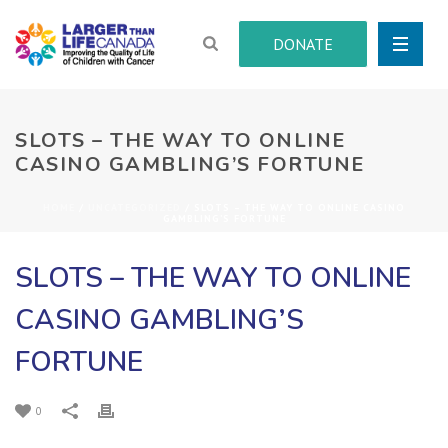
DONATE
SLOTS – THE WAY TO ONLINE
CASINO GAMBLING’S FORTUNE
HOME
/
UNCATEGORIZED
/ SLOTS – THE WAY TO ONLINE CASINO
GAMBLING’S FORTUNE
SLOTS – THE WAY TO ONLINE
CASINO GAMBLING’S
FORTUNE
0