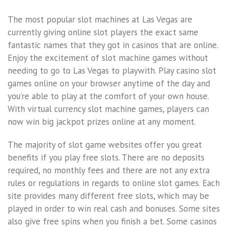
The most popular slot machines at Las Vegas are
currently giving online slot players the exact same
fantastic names that they got in casinos that are online.
Enjoy the excitement of slot machine games without
needing to go to Las Vegas to playwith. Play casino slot
games online on your browser anytime of the day and
you’re able to play at
the comfort of your own house.
With virtual currency slot machine games, players can
now win big jackpot prizes online at any moment.
The majority of slot game websites offer you great
benefits if you play free slots. There are no deposits
required, no monthly fees and there are not any extra
rules or regulations in regards to online slot games. Each
site provides many different free slots, which may be
played in order to win real cash and bonuses. Some sites
also give free spins when you finish a bet. Some casinos