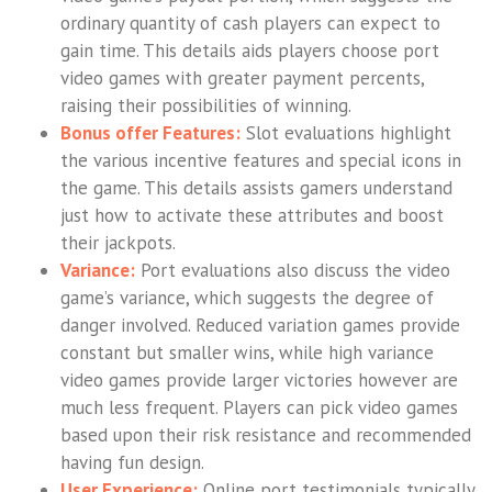
ordinary quantity of cash players can expect to
gain time. This details aids players choose port
video games with greater payment percents,
raising their possibilities of winning.
Bonus offer Features:
Slot evaluations highlight
the various incentive features and special icons in
the game. This details assists gamers understand
just how to activate these attributes and boost
their jackpots.
Variance:
Port evaluations also discuss the video
game’s variance, which suggests the degree of
danger involved. Reduced variation games provide
constant but smaller wins, while high variance
video games provide larger victories however are
much less frequent. Players can pick video games
based upon their risk resistance and recommended
having fun design.
User Experience:
Online port testimonials typically