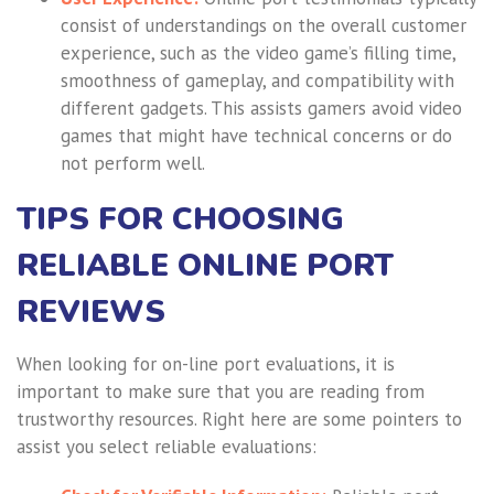
consist of understandings on the overall customer
experience, such as the video game’s filling time,
smoothness of gameplay, and compatibility with
different gadgets. This assists gamers avoid video
games that might have technical concerns or do
not perform well.
TIPS FOR CHOOSING
RELIABLE ONLINE PORT
REVIEWS
When looking for on-line port evaluations, it is
important to make sure that you are reading from
trustworthy resources. Right here are some pointers to
assist you select reliable evaluations: