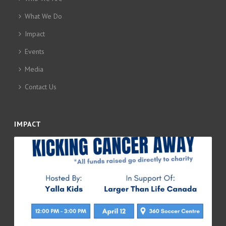
What We Do
Impact
Events
Media
Contact Us
IMPACT