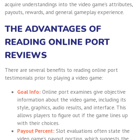
acquire understandings into the video game’s attributes,
payouts, rewards, and general gameplay experience.
THE ADVANTAGES OF
READING ONLINE PORT
REVIEWS
There are several benefits to reading online port
testimonials prior to playing a video game:
Goal Info:
Online port examines give objective
information about the video game, including its
style, graphics, audio results, and interface. This
allows players to figure out if the game lines up
with their choices.
Payout Percent:
Slot evaluations often state the
video game’s payout portion, which suggests the