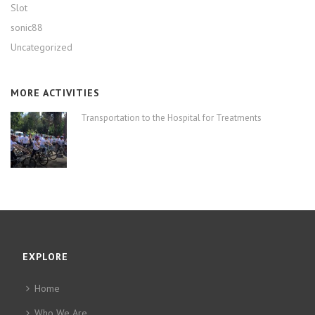
Slot
sonic88
Uncategorized
MORE ACTIVITIES
Transportation to the Hospital for Treatments
EXPLORE
Home
Who We Are