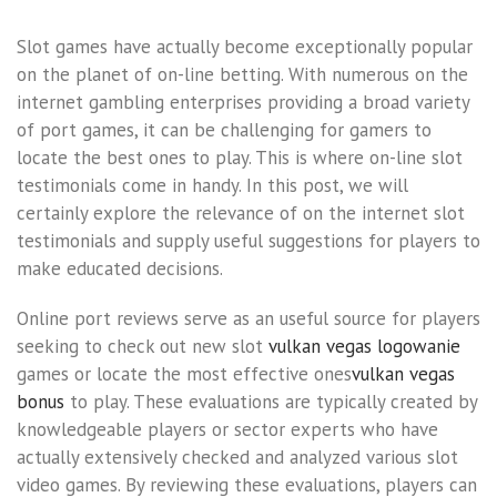
Slot games have actually become exceptionally popular
on the planet of on-line betting. With numerous on the
internet gambling enterprises providing a broad variety
of port games, it can be challenging for gamers to
locate the best ones to play. This is where on-line slot
testimonials come in handy. In this post, we will
certainly explore the relevance
of on the internet slot
testimonials and supply useful suggestions for players to
make educated decisions.
Online port reviews serve as an useful source for players
seeking to check out new slot
vulkan vegas logowanie
games or locate the most effective ones
vulkan vegas
bonus
to play. These evaluations are typically created by
knowledgeable players or sector experts who have
actually extensively checked and analyzed various slot
video games. By reviewing these evaluations, players can