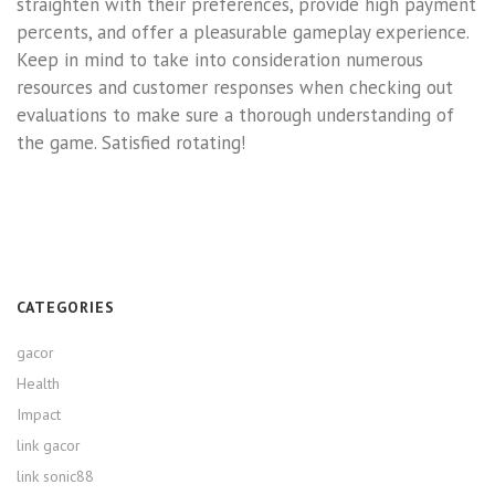
straighten with their preferences, provide high payment
percents, and offer a pleasurable gameplay experience.
Keep in mind to take into consideration numerous
resources and customer responses when checking out
evaluations to make sure a thorough understanding of
the game. Satisfied rotating!
CATEGORIES
gacor
Health
Impact
link gacor
link sonic88