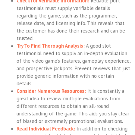
Check for Verifiable Information:
Reliable port
testimonials must supply verifiable details
regarding the game, such as the programmer,
release date, and licensing info. This reveals that
the customer has done their research and can be
trusted.
Try To Find Thorough Analysis:
A good slot
testimonial need to supply an in-depth evaluation
of the video game’s features, gameplay experience,
and prospective jackpots. Prevent reviews that just
provide generic information with no certain
details.
Consider Numerous Resources:
It is constantly a
great idea to review multiple evaluations from
different resources to obtain an all-round
understanding of the game. This aids you stay clear
of biased or extremely promotional evaluations.
Read Individual Feedback:
In addition to checking