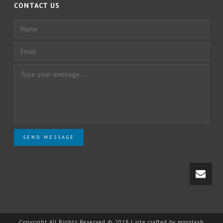
CONTACT US
SEND MESSAGE
Copyright All Rights Reserved © 2018 | site crafted by
moostash