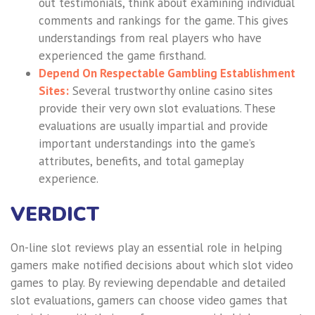
out testimonials, think about examining individual
comments and rankings for the game. This gives
understandings from real players who have
experienced the game firsthand.
Depend On Respectable Gambling Establishment
Sites:
Several trustworthy online casino sites
provide their very own slot evaluations. These
evaluations are usually impartial and provide
important understandings into the game’s
attributes, benefits, and total gameplay
experience.
VERDICT
On-line slot reviews play an essential role in helping
gamers make notified decisions about which slot video
games to play. By reviewing dependable and detailed
slot evaluations, gamers can choose video games that