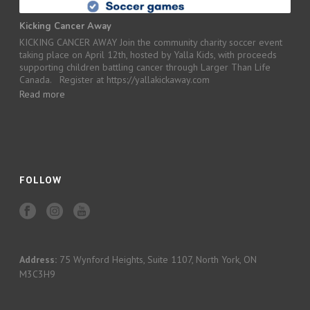
Kicking Cancer Away
KICKING CANCER AWAY Join the community charity soccer event
taking place on April 12th, hosted by Yalla Kids, with proceeds
supporting children battling cancer through Larger Than Life
Canada. Register at https://yallakickaway.com
Read more
FOLLOW
Address:
75 Wynford Heights, Suite 1107, North York, ON
M3C3H9