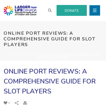
DONATE
ONLINE PORT REVIEWS: A
COMPREHENSIVE GUIDE FOR SLOT
PLAYERS
HOME
/
UNCATEGORIZED
/ ONLINE PORT REVIEWS: A COMPREHENSIVE
GUIDE FOR SLOT PLAYERS
ONLINE PORT REVIEWS: A
COMPREHENSIVE GUIDE FOR
SLOT PLAYERS
0