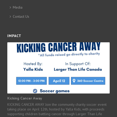
Media
Contact Us
IMPACT
Kicking Cancer Away
KICKING CANCER AWAY Join the community charity soccer event
taking place on April 12th, hosted by Yalla Kids, with proceeds
supporting children battling cancer through Larger Than Life