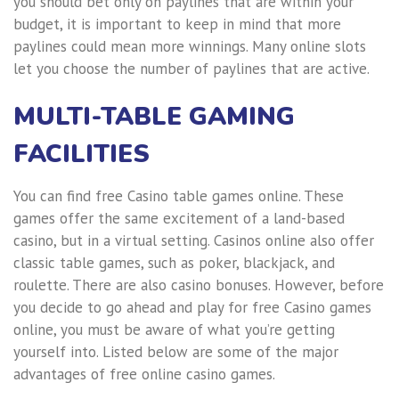
you should bet only on paylines that are within your
budget, it is important to keep in mind that more
paylines could mean more winnings. Many online slots
let you choose the number of paylines that are active.
MULTI-TABLE GAMING
FACILITIES
You can find free Casino table games online. These
games offer the same excitement of a land-based
casino, but in a virtual setting. Casinos online also offer
classic table games, such as poker, blackjack, and
roulette. There are also casino bonuses. However, before
you decide to go ahead and play for free Casino games
online, you must be aware of what you’re getting
yourself into. Listed below are some of the major
advantages of free online casino games.