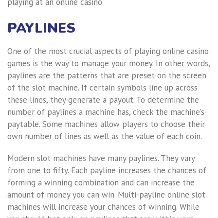
playing at an online casino.
PAYLINES
One of the most crucial aspects of playing online casino
games is the way to manage your money. In other words,
paylines are the patterns that are preset on the screen
of the slot machine. If certain symbols line up across
these lines, they generate a payout. To determine the
number of paylines a machine has, check the machine’s
paytable. Some machines allow players to choose their
own number of lines as well as the value of each coin.
Modern slot machines have many paylines. They vary
from one to fifty. Each payline increases the chances of
forming a winning combination and can increase the
amount of money you can win. Multi-payline online slot
machines will increase your chances of winning. While