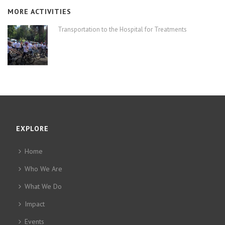
MORE ACTIVITIES
Transportation to the Hospital for Treatments
EXPLORE
Home
Who We Are
What We Do
Impact
Events