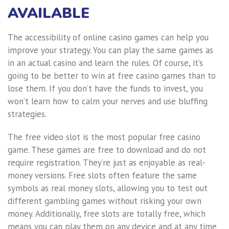
AVAILABLE
The accessibility of online casino games can help you
improve your strategy. You can play the same games as
in an actual casino and learn the rules. Of course, it’s
going to be better to win at free casino games than to
lose them. If you don’t have the funds to invest, you
won’t learn how to calm your nerves and use bluffing
strategies.
The free video slot is the most popular free casino
game. These games are free to download and do not
require registration. They’re just as enjoyable as real-
money versions. Free slots often feature the same
symbols as real money slots, allowing you to test out
different gambling games without risking your own
money. Additionally, free slots are totally free, which
means you can play them on any device and at any time