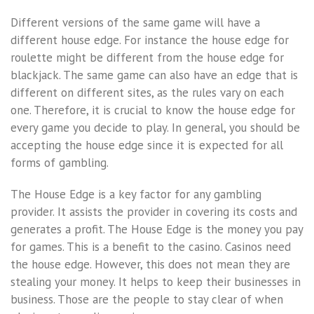
Different versions of the same game will have a
different house edge. For instance the house edge for
roulette might be different from the house edge for
blackjack. The same game can also have an edge that is
different on different sites, as the rules vary on each
one. Therefore, it is crucial to know the house edge for
every game you decide to play. In general, you should be
accepting the house edge since it is expected for all
forms of gambling.
The House Edge is a key factor for any gambling
provider. It assists the provider in covering its costs and
generates a profit. The House Edge is the money you pay
for games. This is a benefit to the casino. Casinos need
the house edge. However, this does not mean they are
stealing your money. It helps to keep their businesses in
business. Those are the people to stay clear of when