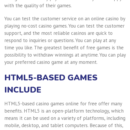
with the quality of their games.
You can test the customer service on an online casino by
playing no-cost casino games. You can test the customer
support, and the most reliable casinos are quick to
respond to inquiries or questions. You can play at any
time you like. The greatest benefit of free games is the
possibility to withdraw winnings at anytime. You can play
your preferred casino game at any moment.
HTML5-BASED GAMES
INCLUDE
HTML5-based casino games online for free offer many
benefits. HTML5 is an open-platform technology, which
means it can be used on a variety of platforms, including
mobile, desktop, and tablet computers. Because of this,