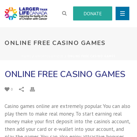
DONATE
ONLINE FREE CASINO GAMES
HOME
/
UNCATEGORIZED
/ ONLINE FREE CASINO GAMES
ONLINE FREE CASINO GAMES
0
Casino games online are extremely popular. You can also
play them to make real money. To start earning real
money make your first deposit into the casino’s account,
then add your card or e-wallet into your account, and
play the games. You can also enjoy attractive bonuses