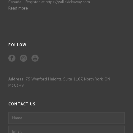
Canada. Register at https://yallakickaway.com
Read more
FOLLOW
Address:
75 Wynford Heights, Suite 1107, North York, ON
M3C3H9
CONTACT US