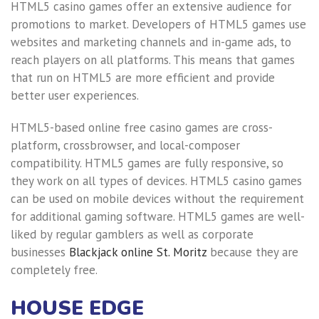
HTML5 casino games offer an extensive audience for
promotions to market. Developers of HTML5 games use
websites and marketing channels and in-game ads, to
reach players on all platforms. This means that games
that run on HTML5 are more efficient and provide
better user experiences.
HTML5-based online free casino games are cross-
platform, crossbrowser, and local-composer
compatibility. HTML5 games are fully responsive, so
they work on all types of devices. HTML5 casino games
can be used on mobile devices without the requirement
for additional gaming software. HTML5 games are well-
liked by regular gamblers as well as corporate
businesses
Blackjack online St. Moritz
because they are
completely free.
HOUSE EDGE