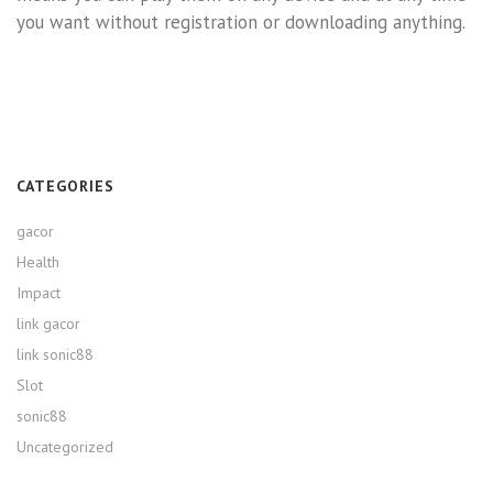
you want without registration or downloading anything.
CATEGORIES
gacor
Health
Impact
link gacor
link sonic88
Slot
sonic88
Uncategorized