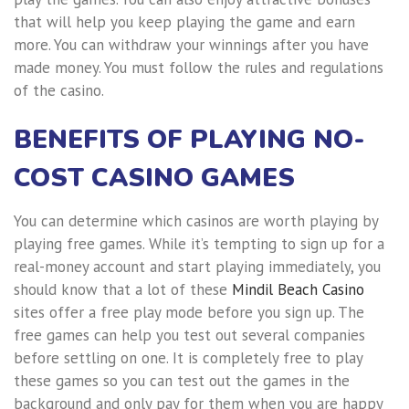
that will help you keep playing the game and earn
more. You can withdraw your
winnings after you have
made money. You must follow the rules and regulations
of the casino.
BENEFITS OF PLAYING NO-
COST CASINO GAMES
You can determine which casinos are worth playing by
playing free games. While it’s tempting to sign up for a
real-money account and start playing immediately, you
should know that a lot of these
Mindil Beach Casino
sites offer a free play mode before you sign up. The
free games can help you test out several companies
before settling on one. It is completely free to play
these games so you can test out the games in the
background and only pay for them when you are happy