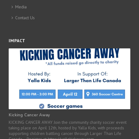
Media
Contact Us
IMPACT
Kicking Cancer Away
KICKING CANCER AWAY Join the community charity soccer event
taking place on April 12th, hosted by Yalla Kids, with proceeds
supporting children battling cancer through Larger Than Life
Canada. Register at https://yallakickaway.com