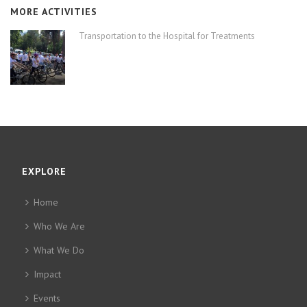
MORE ACTIVITIES
Transportation to the Hospital for Treatments
EXPLORE
Home
Who We Are
What We Do
Impact
Events