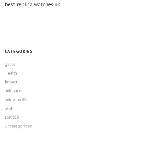
best replica watches uk
CATEGORIES
gacor
Health
Impact
link gacor
link sonic88
Slot
sonic88
Uncategorized