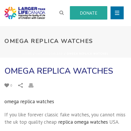
DONATE
OMEGA REPLICA WATCHES
HOME
/
UNCATEGORIZED
/ OMEGA REPLICA WATCHES
OMEGA REPLICA WATCHES
0
omega replica watches
If you like forever classic fake watches, you cannot miss
the uk top quality cheap
replica omega watches
USA.