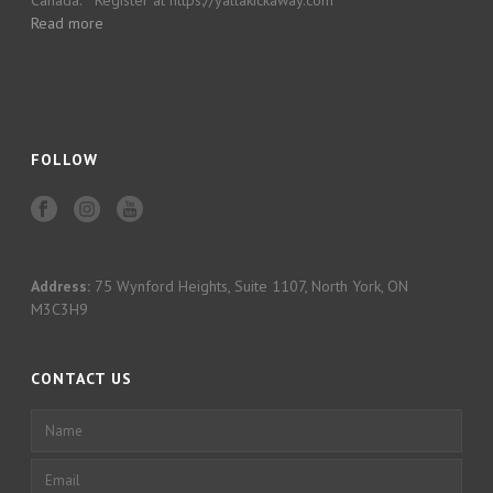
Read more
FOLLOW
Address:
75 Wynford Heights, Suite 1107, North York, ON
M3C3H9
CONTACT US