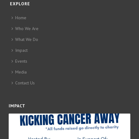
EXPLORE
Home
Who We Are
What We Do
Impact
Events
Media
Contact Us
IMPACT