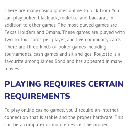
There are many casino games online to pick from. You
can play poker, blackjack, roulette, and baccarat, in
addition to other games. The most played games are
Texas Hold’em and Omaha. These games are played with
two to four cards per player, and five community cards.
There are three kinds of poker games including
tournaments, cash games and sit-and-gos. Roulette is a
favourite among James Bond and has appeared in many
movies.
PLAYING REQUIRES CERTAIN
REQUIREMENTS
To play online casino games, you’ll require an internet
connection that is stable and the proper hardware. This
can be a computer or mobile device. The proper