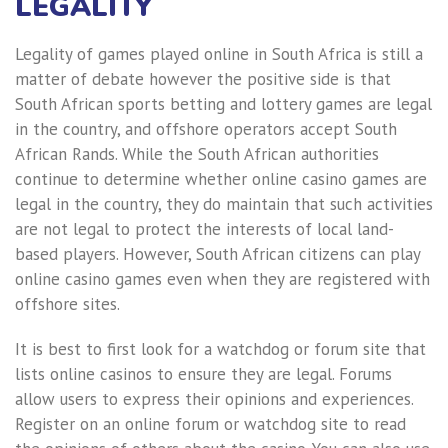
LEGALITY
Legality of games played online in South Africa is still a
matter of debate however the positive side is that
South African sports betting and lottery games are legal
in the country, and offshore operators accept South
African Rands. While the South African authorities
continue to determine whether online casino games are
legal in the country, they do maintain that such activities
are not legal to protect the interests of local land-
based players. However, South African citizens can play
online casino games even when they are registered with
offshore sites.
It is best to first look for a watchdog or forum site that
lists online casinos to ensure they are legal. Forums
allow users to express their opinions and experiences.
Register on an online forum or watchdog site to read