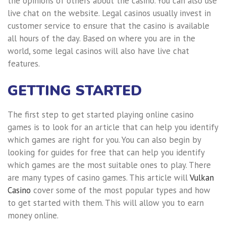
the opinions of others about the casino. You can also use
live chat on the website. Legal casinos usually invest in
customer service to ensure that the casino is available
all hours of the day. Based on where you are in the
world, some legal casinos will also have live chat
features.
GETTING STARTED
The first step to get started playing online casino
games is to look for an article that can help you identify
which games are right for you. You can also begin by
looking for guides for free that can help you identify
which games are the most suitable ones to play. There
are many types of casino games. This article will
Vulkan
Casino
cover some of the most popular types and how
to get started with them. This will allow you to earn
money online.