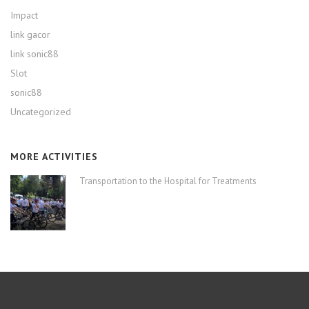
Impact
link gacor
link sonic88
Slot
sonic88
Uncategorized
MORE ACTIVITIES
Transportation to the Hospital for Treatments