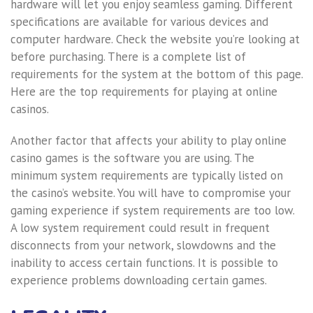
hardware will let you enjoy seamless gaming. Different
specifications are available for various devices and
computer hardware. Check the website you’re looking at
before purchasing. There is a complete list of
requirements for the system at the bottom of this page.
Here are the top requirements for playing at online
casinos.
Another factor that affects your ability to play online
casino games is the software you are using. The
minimum system requirements are typically listed on
the casino’s website. You will have to compromise your
gaming experience if system requirements are too low.
A low system requirement could result in frequent
disconnects from your network, slowdowns and the
inability to access certain functions. It is possible to
experience problems downloading certain games.