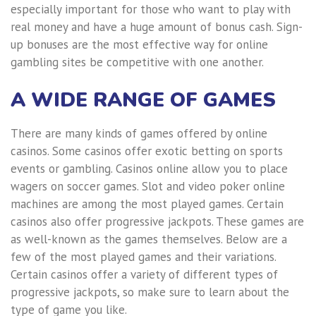
especially important for those who want to play with
real money and have a huge amount of bonus cash. Sign-
up bonuses are the most effective way for online
gambling sites be competitive with one another.
A WIDE RANGE OF GAMES
There are many kinds of games offered by online
casinos. Some casinos offer exotic betting on sports
events or gambling. Casinos online allow you to place
wagers on soccer games. Slot and video poker online
machines are among the most played games. Certain
casinos also offer progressive jackpots. These games are
as well-known as the games themselves. Below are a
few of the most played games and their variations.
Certain casinos offer a variety of different types of
progressive jackpots, so make sure to learn about the
type of game you like.