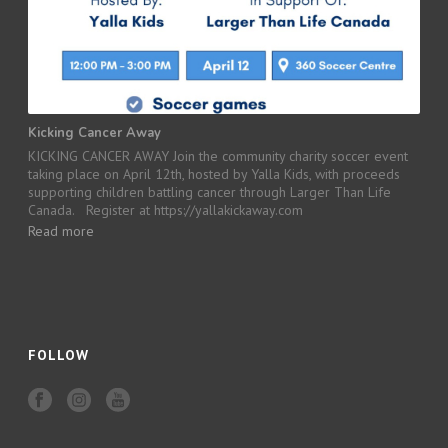
Kicking Cancer Away
KICKING CANCER AWAY Join the community charity soccer event
taking place on April 12th, hosted by Yalla Kids, with proceeds
supporting children battling cancer through Larger Than Life
Canada. Register at https://yallakickaway.com
Read more
FOLLOW