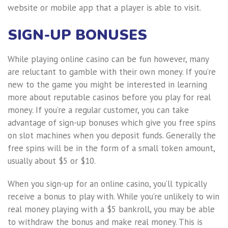
website or mobile app that a player is able to visit.
SIGN-UP BONUSES
While playing online casino can be fun however, many
are reluctant to gamble with their own money. If you’re
new to the game you might be interested in learning
more about reputable casinos before you play for real
money. If you’re a regular customer, you can take
advantage of sign-up bonuses which give you free spins
on slot machines when you deposit funds. Generally the
free spins will be in the form of a small token amount,
usually about $5 or $10.
When you sign-up for an online casino, you’ll typically
receive a bonus to play with. While you’re unlikely to win
real money playing with a $5 bankroll, you may be able
to withdraw the bonus and make real money. This is