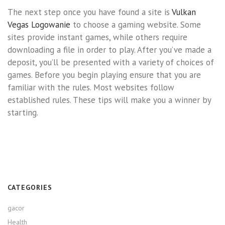
The next step once you have found a site is
Vulkan
Vegas Logowanie
to choose a gaming website. Some
sites provide instant games, while others require
downloading a file in order to play. After you’ve made a
deposit, you’ll be presented with a variety of choices of
games. Before you begin playing ensure that you are
familiar with the rules. Most websites follow
established rules. These tips will make you a winner by
starting.
CATEGORIES
gacor
Health