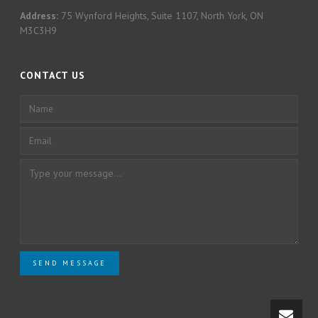
Address:
75 Wynford Heights, Suite 1107, North York, ON
M3C3H9
CONTACT US
SEND MESSAGE