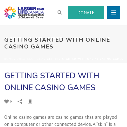
DONATE
GETTING STARTED WITH ONLINE
CASINO GAMES
HOME
/
UNCATEGORIZED
/ GETTING STARTED WITH ONLINE CASINO GAMES
GETTING STARTED WITH
ONLINE CASINO GAMES
0
Online casino games are casino games that are played
on a computer or other connected device. A “skin” is a