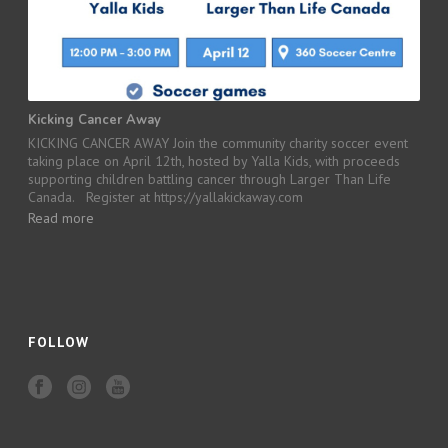
Kicking Cancer Away
KICKING CANCER AWAY Join the community charity soccer event
taking place on April 12th, hosted by Yalla Kids, with proceeds
supporting children battling cancer through Larger Than Life
Canada. Register at https://yallakickaway.com
Read more
FOLLOW