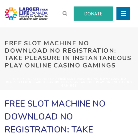
DONATE
FREE SLOT MACHINE NO
DOWNLOAD NO REGISTRATION:
TAKE PLEASURE IN INSTANTANEOUS
PLAY ONLINE CASINO GAMINGS
HOME
/
UNCATEGORIZED
/ FREE SLOT MACHINE NO DOWNLOAD NO
REGISTRATION: TAKE PLEASURE IN INSTANTANEOUS PLAY ONLINE CASINO
GAMINGS
FREE SLOT MACHINE NO
DOWNLOAD NO
REGISTRATION: TAKE