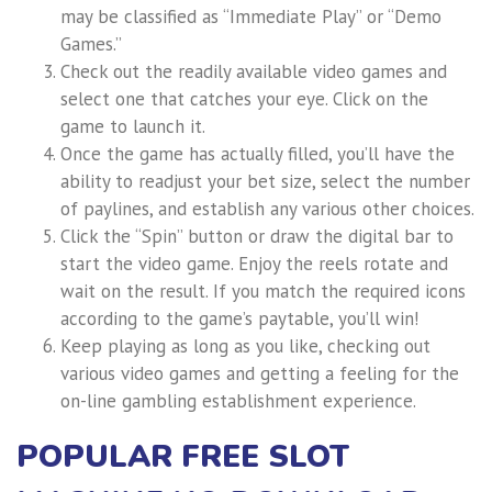
may be classified as “Immediate Play” or “Demo
Games.”
Check out the readily available video games and
select one that catches your eye. Click on the
game to launch it.
Once the game has actually filled, you’ll have the
ability to readjust your bet size, select the number
of paylines, and establish any various other choices.
Click the “Spin” button or draw the digital bar to
start the video game. Enjoy the reels rotate and
wait on the result. If you match the required icons
according to the game’s paytable, you’ll win!
Keep playing as long as you like, checking out
various video games and getting a feeling for the
on-line gambling establishment experience.
POPULAR FREE SLOT