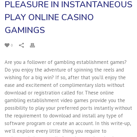
PLEASURE IN INSTANTANEOUS
PLAY ONLINE CASINO
GAMINGS
0
Are you a follower of gambling establishment games?
Do you enjoy the adventure of spinning the reels and
wishing for a big win? If so, after that you’ll enjoy the
ease and excitement of complimentary slots without
download or registration called for. These online
gambling establishment video
games provide you the
possibility to play your preferred ports instantly without
the requirement to download and install any type of
software program or create an account. In this write-up,
we’ll explore every little thing you require to