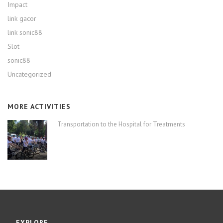
Impact
link gacor
link sonic88
Slot
sonic88
Uncategorized
MORE ACTIVITIES
Transportation to the Hospital for Treatments
EXPLORE