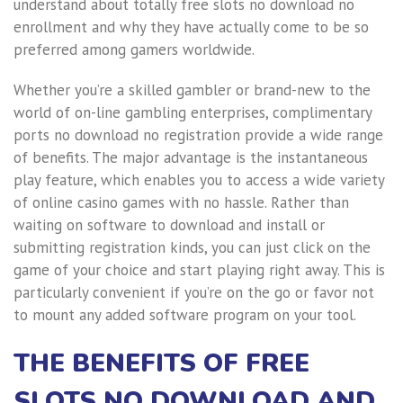
understand about totally free slots no download no
enrollment and why they have actually come to be so
preferred among gamers worldwide.
Whether you’re a skilled gambler or brand-new to the
world of on-line gambling enterprises, complimentary
ports no download no registration provide a wide range
of benefits. The major advantage is the instantaneous
play feature, which enables you to access a wide variety
of online casino games with no hassle. Rather than
waiting on software to download and install or
submitting registration kinds, you can just click on the
game of your choice and start playing right away. This is
particularly convenient if you’re on the go or favor not
to mount any added software program on your tool.
THE BENEFITS OF FREE
SLOTS NO DOWNLOAD AND