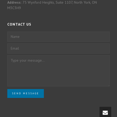
Address:
75 Wynford Heights, Suite 1107, North York, ON
M3C3H9
CONTACT US
SEND MESSAGE