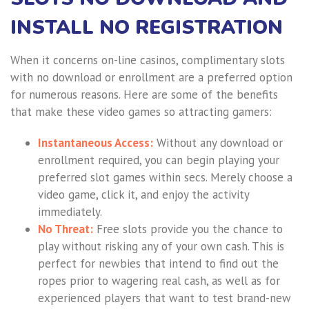
INSTALL NO REGISTRATION
When it concerns on-line casinos, complimentary slots
with no download or enrollment are a preferred option
for numerous reasons. Here are some of the benefits
that make these video games so attracting gamers:
Instantaneous Access:
Without any download or
enrollment required, you can begin playing your
preferred slot games within secs. Merely choose a
video game, click it, and enjoy the activity
immediately.
No Threat:
Free slots provide you the chance to
play without risking any of your own cash. This is
perfect for newbies that intend to find out the
ropes prior to wagering real cash, as well as for
experienced players that want to test brand-new