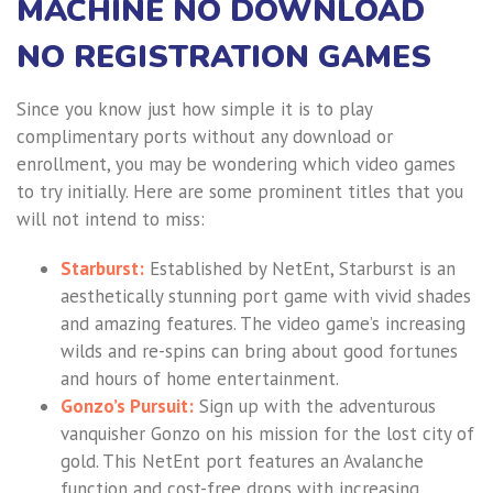
MACHINE NO DOWNLOAD
NO REGISTRATION GAMES
Since you know just how simple it is to play
complimentary ports without any download or
enrollment, you may be wondering which video games
to try initially. Here are some prominent titles that you
will not intend to miss:
Starburst:
Established by NetEnt, Starburst is an
aesthetically stunning port game with vivid shades
and amazing features. The video game’s increasing
wilds and re-spins can bring about good fortunes
and hours of home entertainment.
Gonzo’s Pursuit:
Sign up with the adventurous
vanquisher Gonzo on his mission for the lost city of
gold. This NetEnt port features an Avalanche
function and cost-free drops with increasing