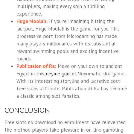
multipliers, making every spin a thrilling
experience.
Huge Moolah:
If you’re imagining hitting the
jackpot, Huge Moolah is the game for you. This
progressive port from Microgaming has made
many players millionaires with its substantial
reward swimming pools and exciting incentive
rounds.
Publication of Ra:
Move on your own to ancient
Egypt in this
neyine güncel
Novomatic slot game.
With its interesting storyline and lucrative cost-
free spins attribute, Publication of Ra has become
a classic among slot fanatics.
CONCLUSION
Free slots no download no enrollment have reinvented
the method players take pleasure in on-line gambling