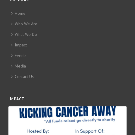
Home
Who We Are
What We Do
Impact
Events
Media
Contact Us
IMPACT