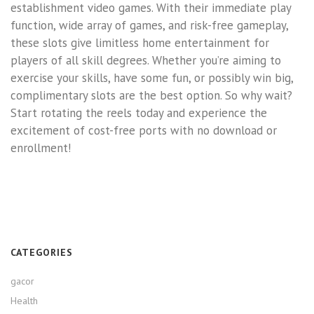
establishment video games. With their immediate play
function, wide array of games, and risk-free gameplay,
these slots give limitless home entertainment for
players of all skill degrees. Whether you’re aiming to
exercise your skills, have some fun, or possibly win big,
complimentary slots are the best option. So why wait?
Start rotating the reels today and experience the
excitement of cost-free ports with no download or
enrollment!
CATEGORIES
gacor
Health