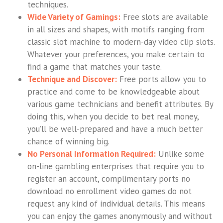
techniques.
Wide Variety of Gamings:
Free slots are available
in all sizes and shapes, with motifs ranging from
classic slot machine to modern-day video clip slots.
Whatever your preferences, you make certain to
find a game that matches your taste.
Technique and Discover:
Free ports allow you to
practice and come to be knowledgeable about
various game technicians and benefit attributes. By
doing this, when you decide to bet real money,
you’ll be well-prepared and have a much better
chance of winning big.
No Personal Information Required:
Unlike some
on-line gambling enterprises that require you to
register an account, complimentary ports no
download no enrollment video games do not
request any kind of individual details. This means
you can enjoy the games anonymously and without