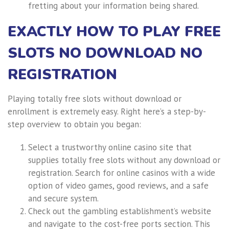
fretting about your information being shared.
EXACTLY HOW TO PLAY FREE
SLOTS NO DOWNLOAD NO
REGISTRATION
Playing totally free slots without download or
enrollment is extremely easy. Right here’s a step-by-
step overview to obtain you began:
Select a trustworthy online casino site that
supplies totally free slots without any download or
registration. Search for online casinos with a wide
option of video games, good reviews, and a safe
and secure system.
Check out the gambling establishment’s website
and navigate to the cost-free ports section. This