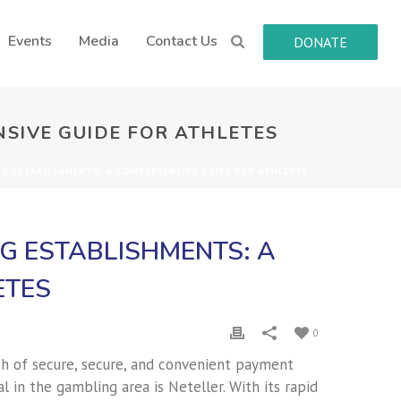
Events
Media
Contact Us
DONATE
SIVE GUIDE FOR ATHLETES
NG ESTABLISHMENTS: A COMPREHENSIVE GUIDE FOR ATHLETES
NG ESTABLISHMENTS: A
ETES
0
rch of secure, secure, and convenient payment
n the gambling area is Neteller. With its rapid