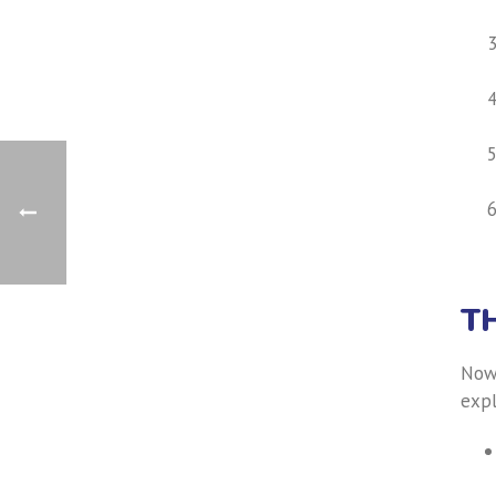
T
Now 
expl