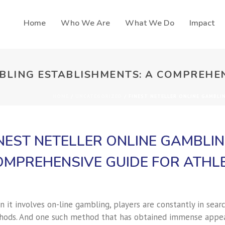
Home
Who We Are
What We Do
Impact
BLING ESTABLISHMENTS: A COMPREHEN
HOME
/
UNCATEGORIZED
/ FINEST NETELLER ONLINE GAMBLI
INEST NETELLER ONLINE GAMBLI
OMPREHENSIVE GUIDE FOR ATHL
 it involves on-line gambling, players are constantly in sea
ods. And one such method that has obtained immense appeal i