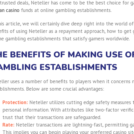
trusted deals, Neteller has come to be the best choice for
an
casino
funds at online gambling establishments.
his article, we will certainly dive deep right into the world o
fits of using Neteller as a repayment approach, how to get g
ne gambling establishments that satisfy gamers worldwide.
HE BENEFITS OF MAKING USE O
AMBLING ESTABLISHMENTS
ller uses a number of benefits to players when it concerns 
blishments. Below are some crucial advantages:
Protection:
Neteller utilizes cutting edge safety measures 
personal information. With attributes like two-factor verifi
trust that their transactions are safeguarded.
Rate:
Neteller transactions are lightning-fast, permitting 
This implies you can begin playing your preferred casino si