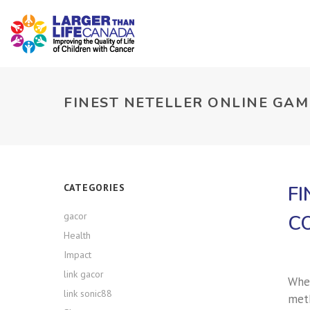
FINEST NETELLER ONLINE GAM
CATEGORIES
F
gacor
C
Health
Impact
link gacor
When
link sonic88
meth