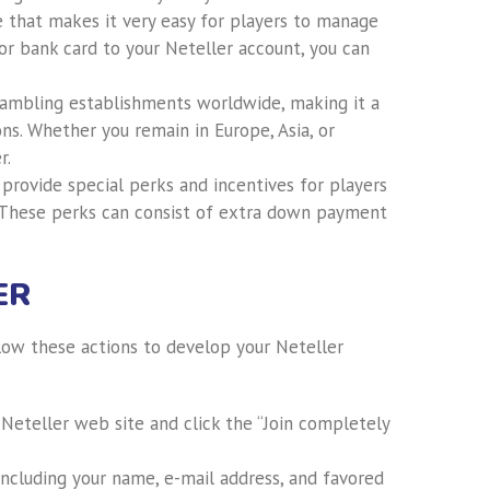
e that makes it very easy for players to manage
or bank card to your Neteller account, you can
gambling establishments worldwide, making it a
ns. Whether you remain in Europe, Asia, or
r.
provide special perks and incentives for players
. These perks can consist of extra down payment
ER
ollow these actions to develop your Neteller
l Neteller web site and click the “Join completely
cluding your name, e-mail address, and favored