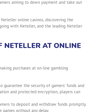
 gamers aiming to down payment and take out
f Neteller online casinos, discovering the
oing with Neteller, and the leading Neteller
F NETELLER AT ONLINE
making purchases at on-line gambling
to guarantee the security of gamers’ funds and
cation and protected encryption, players can
gamers to deposit and withdraw funds promptly.
te games without any delay.