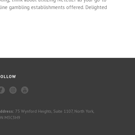
line gambling establishments offered. Delighted
FOLLOW
ddress:
75 Wynford Heights, Suite 1107, North York,
ON M3C3H9