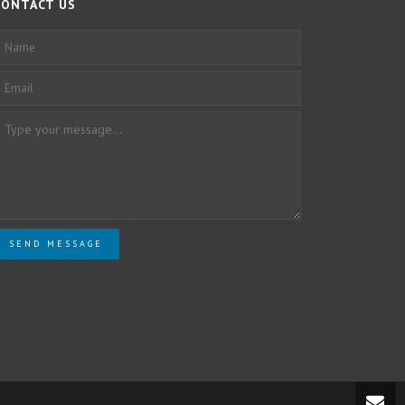
CONTACT US
SEND MESSAGE