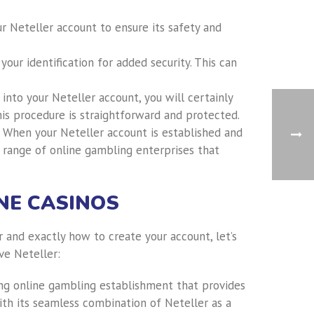
r Neteller account to ensure its safety and
our identification for added security. This can
into your Neteller account, you will certainly
his procedure is straightforward and protected.
When your Neteller account is established and
 range of online gambling enterprises that
NE CASINOS
r and exactly how to create your account, let’s
ve Neteller:
ng online gambling establishment that provides
ith its seamless combination of Neteller as a