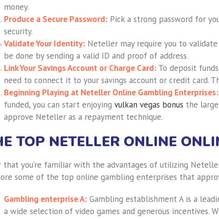
money.
Produce a Secure Password:
Pick a strong password for you
security.
Validate Your Identity:
Neteller may require you to validate y
be done by sending a valid ID and proof of address.
Link Your Savings Account or Charge Card:
To deposit funds 
need to connect it to your savings account or credit card. T
Beginning Playing at Neteller Online Gambling Enterprises:
funded, you can start enjoying
vulkan vegas bonus
the large
approve Neteller as a repayment technique.
HE TOP NETELLER ONLINE ONLI
that you’re familiar with the advantages of utilizing Netelle
ore some of the top online gambling enterprises that appro
Gambling enterprise A:
Gambling establishment A is a leadi
a wide selection of video games and generous incentives. W