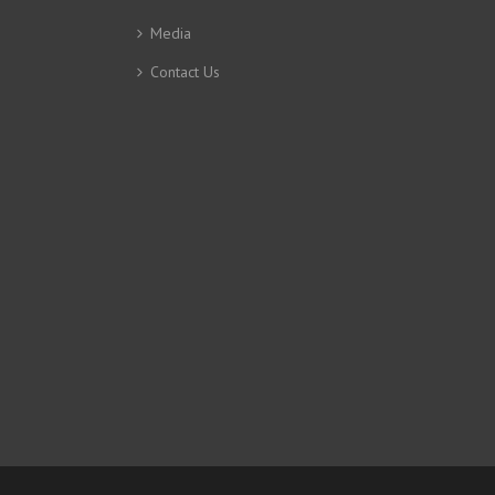
Media
Contact Us