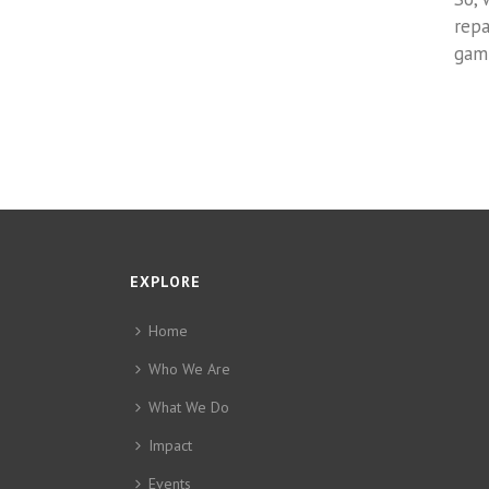
repa
gam
EXPLORE
Home
Who We Are
What We Do
Impact
Events