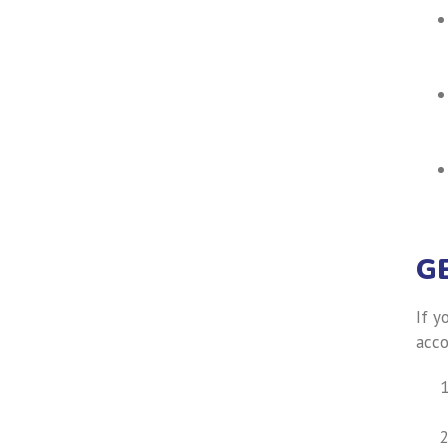
G
If y
acco