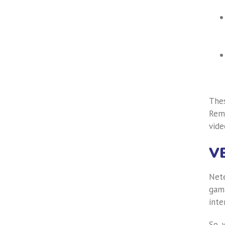
Thes
Reme
vide
V
Nete
gamb
inte
So, 