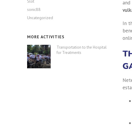
Slot
and 
sonic88
vulk
Uncategorized
In t
bene
MORE ACTIVITIES
onli
Transportation to the Hospital
T
for Treatments
G
Nete
esta