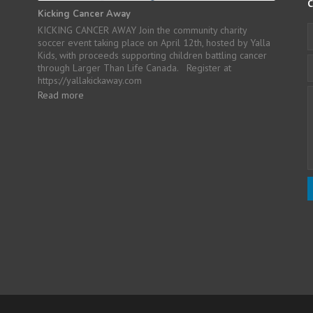
Kicking Cancer Away
KICKING CANCER AWAY Join the community charity
soccer event taking place on April 12th, hosted by Yalla
Kids, with proceeds supporting children battling cancer
through Larger Than Life Canada. Register at
https://yallakickaway.com
Read more