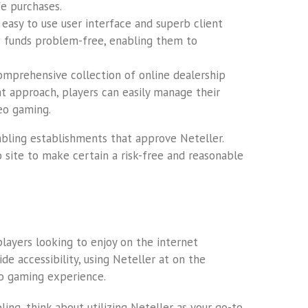
e purchases.
 easy to use user interface and superb client
w funds problem-free, enabling them to
comprehensive collection of online dealership
t approach, players can easily manage their
eo gaming.
mbling establishments that approve Neteller.
 site to make certain a risk-free and reasonable
layers looking to enjoy on the internet
de accessibility, using Neteller at on the
eo gaming experience.
ng, think about utilizing Neteller as your go-to