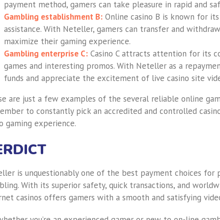
payment method, gamers can take pleasure in rapid and saf
Gambling establishment B:
Online casino B is known for its
assistance. With Neteller, gamers can transfer and withdra
maximize their gaming experience.
Gambling enterprise C:
Casino C attracts attention for its 
games and interesting promos. With Neteller as a repaymen
funds and appreciate the excitement of live casino site vid
e are just a few examples of the several reliable online ga
mber to constantly pick an accredited and controlled casino
o gaming experience.
ERDICT
ller is unquestionably one of the best payment choices for p
ling. With its superior safety, quick transactions, and worldwi
rnet casinos offers gamers with a smooth and satisfying vid
whether you’re an experienced gamer or new to on-line gambli