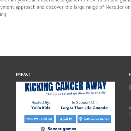
yment approach and discover the large range of Neteller on
ing!
IMPACT
A