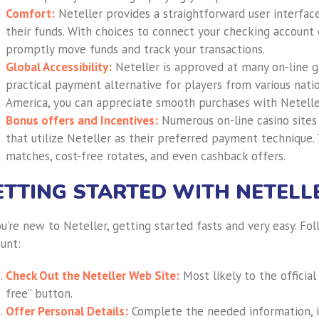
Comfort:
Neteller provides a straightforward user interfac
their funds. With choices to connect your checking account 
promptly move funds and track your transactions.
Global Accessibility:
Neteller is approved at many on-line 
practical payment alternative for players from various natio
America, you can appreciate smooth purchases with Netelle
Bonus offers and Incentives:
Numerous on-line casino sites 
that utilize Neteller as their preferred payment technique
matches, cost-free rotates, and even cashback offers.
ETTING STARTED WITH NETELL
ou’re new to Neteller, getting started fasts and very easy. F
unt:
Check Out the Neteller Web Site:
Most likely to the officia
free” button.
Offer Personal Details:
Complete the needed information, in