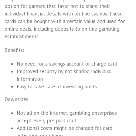
option for gamers that favor not to share their
individual financial details with on-line casinos. These
cards can be bought with a certain value and used for
online deals, including deposits to on-line gambling
establishments.
Benefits:
No need for a savings account or charge card
Improved security by not sharing individual
information
Easy to take care of investing limits
Downsides:
Not all on the internet gambling enterprises
accept every pre paid card
Additional costs might be charged for card
activation or upkeep