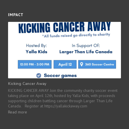
IMPACT
Kicking Cancer Away
KICKING CANCER AWAY Join the community charity soccer event
taking place on April 12th, hosted by Yalla Kids, with proceeds
supporting children battling cancer through Larger Than Life
Canada. Register at https://yallakickaway.com
Read more