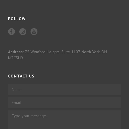
FOLLOW
Address:
75 Wynford Heights, Suite 1107, North York, ON
M3C3H9
CONTACT US