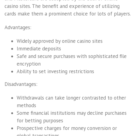
casino sites. The benefit and experience of utilizing
cards make them a prominent choice for lots of players.
Advantages:
Widely approved by online casino sites
Immediate deposits
Safe and secure purchases with sophisticated file
encryption
Ability to set investing restrictions
Disadvantages:
Withdrawals can take longer contrasted to other
methods
Some financial institutions may decline purchases
for betting purposes
Prospective charges for money conversion or
global transactions