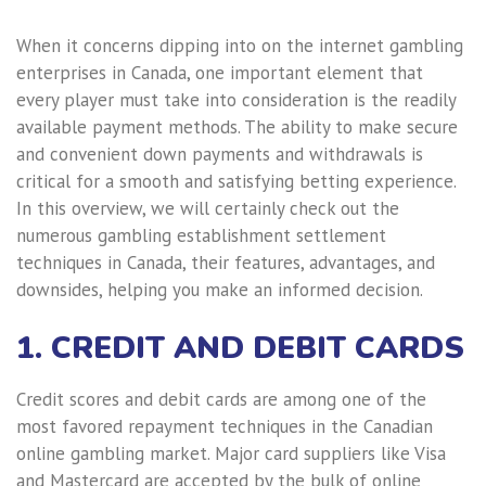
When it concerns dipping into on the internet gambling
enterprises in Canada, one important element that
every player must take into consideration is the readily
available payment methods. The ability to make secure
and convenient down payments and withdrawals is
critical for a smooth and satisfying betting experience.
In this overview, we will certainly
check out the
numerous gambling establishment settlement
techniques in Canada, their features, advantages, and
downsides, helping you make an informed decision.
1. CREDIT AND DEBIT CARDS
Credit scores and debit cards are among one of the
most favored repayment techniques in the Canadian
online gambling market. Major card suppliers like Visa
and Mastercard are accepted by the bulk of online