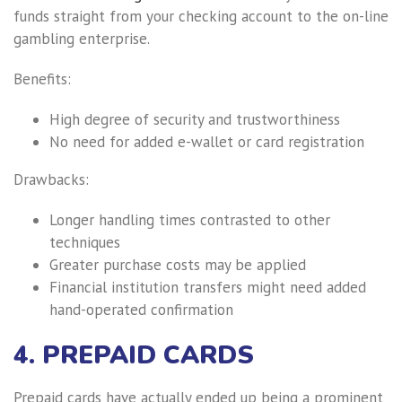
funds straight from your checking account to the on-line
gambling enterprise.
Benefits:
High degree of security and trustworthiness
No need for added e-wallet or card registration
Drawbacks:
Longer handling times contrasted to other
techniques
Greater purchase costs may be applied
Financial institution transfers might need added
hand-operated confirmation
4. PREPAID CARDS
Prepaid cards have actually ended up being a prominent