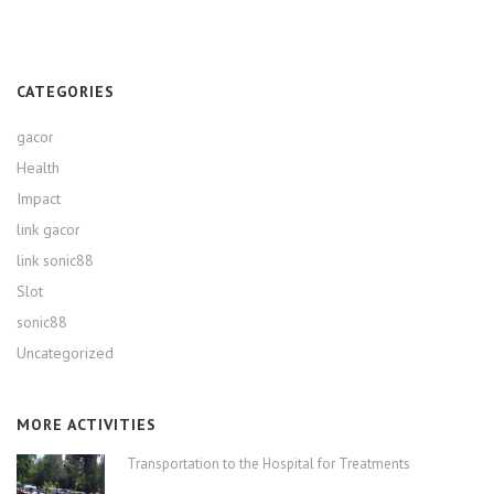
CATEGORIES
gacor
Health
Impact
link gacor
link sonic88
Slot
sonic88
Uncategorized
MORE ACTIVITIES
Transportation to the Hospital for Treatments