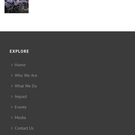
EXPLORE
Home
Who We Are
What We Do
Impact
Events
Media
Contact Us