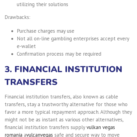
utilizing their solutions
Drawbacks:
Purchase charges may use
Not all on-line gambling enterprises accept every
e-wallet
Confirmation process may be required
3. FINANCIAL INSTITUTION
TRANSFERS
Financial institution transfers, also known as cable
transfers, stay a trustworthy alternative for those who
favor a more typical repayment approach. Although they
might not be as instant as various other alternatives,
financial institution transfers supply
vulkan vegas
romania
a
vulcanvegas
safe and secure way to move