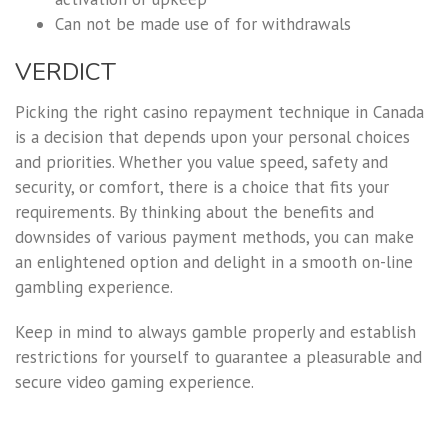
Can not be made use of for withdrawals
VERDICT
Picking the right casino repayment technique in Canada
is a decision that depends upon your personal choices
and priorities. Whether you value speed, safety and
security, or comfort, there is a choice that fits your
requirements. By thinking about the benefits and
downsides of various payment methods, you can make
an enlightened option and delight in a smooth on-line
gambling experience.
Keep in mind to always gamble properly and establish
restrictions for yourself to guarantee a pleasurable and
secure video gaming experience.