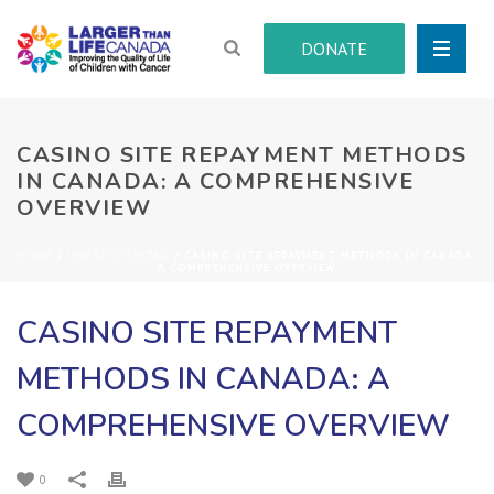
DONATE
CASINO SITE REPAYMENT METHODS
IN CANADA: A COMPREHENSIVE
OVERVIEW
HOME
/
UNCATEGORIZED
/ CASINO SITE REPAYMENT METHODS IN CANADA:
A COMPREHENSIVE OVERVIEW
CASINO SITE REPAYMENT
METHODS IN CANADA: A
COMPREHENSIVE OVERVIEW
0