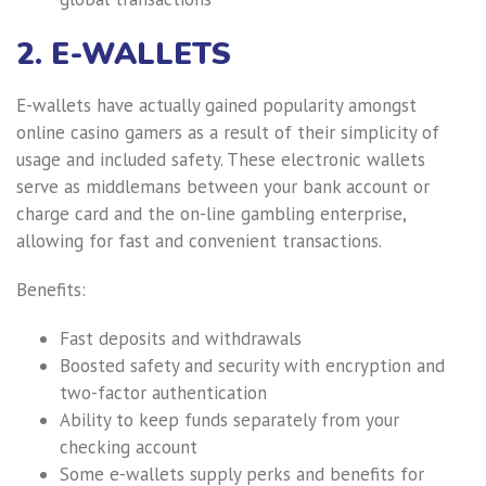
2. E-WALLETS
E-wallets have actually gained popularity amongst
online casino gamers as a result of their simplicity of
usage and included safety. These electronic wallets
serve as middlemans between your bank account or
charge card and the on-line gambling enterprise,
allowing for fast and convenient transactions.
Benefits:
Fast deposits and withdrawals
Boosted safety and security with encryption and
two-factor authentication
Ability to keep funds separately from your
checking account
Some e-wallets supply perks and benefits for