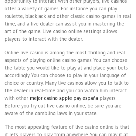
opportunity to interact with other players, live casinos
offer a variety of games. For instance you can play
roulette, blackjack and other classic casino games in real
time, and a live dealer can assist you in mastering the
art of the game. Live casino online settings allows
players to interact with the dealer.
Online live casino is among the most thrilling and real
aspects of playing online casino games. You can choose
the table you would like to play at and place your bets
accordingly. You can choose to play in your language of
choice or country. Many live casinos allow you to talk to
the dealer in real-time and you can watch him interact
with other
mejor casino apple pay españa
players.
Before you try out live casino online, be sure you are
aware of the gambling laws in your state.
The most appealing feature of live casino online is that
it lets players to play from anywhere. You can play it at