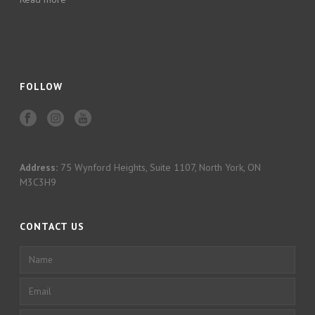
FOLLOW
Address:
75 Wynford Heights, Suite 1107, North York, ON
M3C3H9
CONTACT US