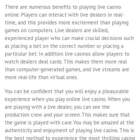
There are numerous benefits to playing live casino
online. Players can interact with live dealers in real-
time, and this provides more excitement than playing
games on computers. Live dealers are skilled,
experienced player who can make crucial decisions such
as placing a bet on the correct number or placing a
particular bet. In addition live casinos allow players to
watch dealers deal cards. This makes them more real
than computer-generated games, and live streams are
more real-life than virtual ones.
You can be confident that you will enjoy a pleasurable
experience when you play online live casino. When you
are playing with a live dealer, you can see the
production crew and your screen. This makes sure that
the game is played with care. You may be amazed at the
authenticity and enjoyment of playing live casino. This is
the best method to experience the most thrilling casino