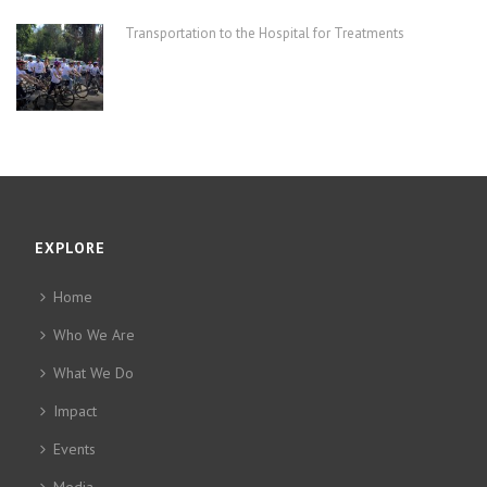
Transportation to the Hospital for Treatments
EXPLORE
Home
Who We Are
What We Do
Impact
Events