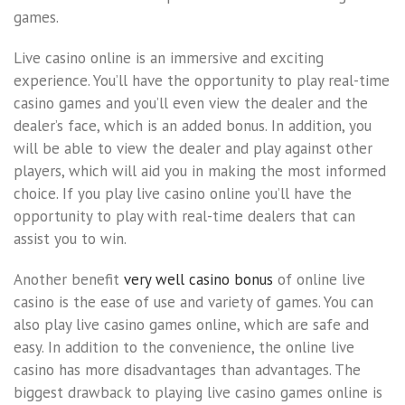
games.
Live casino online is an immersive and exciting
experience. You’ll have the opportunity to play real-time
casino games and you’ll even view the dealer and the
dealer’s face, which is an added bonus. In addition, you
will be able to view the dealer and play against other
players, which will aid you in making the most informed
choice. If you play live casino online you’ll have the
opportunity to play with real-time dealers that can
assist you to win.
Another benefit
very well casino bonus
of online live
casino is the ease of use and variety of games. You can
also play live casino games online, which are safe and
easy. In addition to the convenience, the online live
casino has more disadvantages than advantages. The
biggest drawback to playing live casino games online is