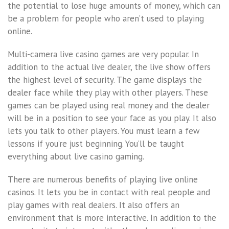
the potential to lose huge amounts of money, which can
be a problem for people who aren’t used to playing
online.
Multi-camera live casino games are very popular. In
addition to the actual live dealer, the live show offers
the highest level of security. The game displays the
dealer face while they play with other players. These
games can be played using real money and the dealer
will be in a position to see your face as you play. It also
lets you talk to other players. You must learn a few
lessons if you’re just beginning. You’ll be taught
everything about live casino gaming.
There are numerous benefits of playing live online
casinos. It lets you be in contact with real people and
play games with real dealers. It also offers an
environment that is more interactive. In addition to the