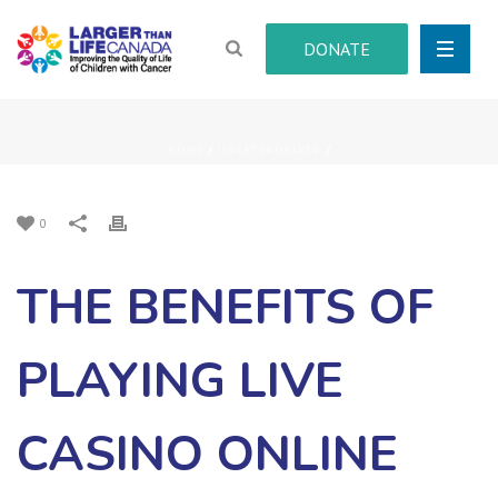
DONATE
HOME
/
UNCATEGORIZED
/
0
THE BENEFITS OF
PLAYING LIVE
CASINO ONLINE