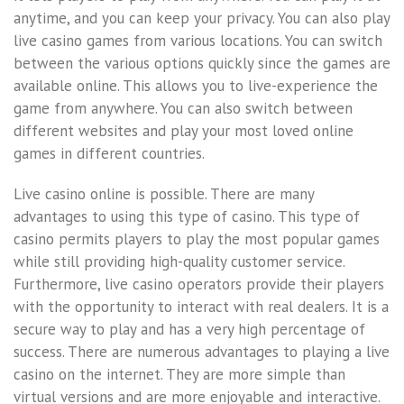
anytime, and you can keep your privacy. You can also play
live casino games from various locations. You can switch
between the various options quickly since the games are
available online. This allows you to live-experience the
game from anywhere. You can also switch between
different websites and play your most loved online
games in different countries.
Live casino online is possible. There are many
advantages to using this type of casino. This type of
casino permits players to play the most popular games
while still providing high-quality customer service.
Furthermore, live casino operators provide their players
with the opportunity to interact with real dealers. It is a
secure way to play and has a very high percentage of
success. There are numerous advantages to playing a live
casino on the internet. They are more simple than
virtual versions and are more enjoyable and interactive.