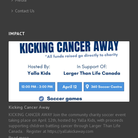
Media
Contact Us
IMPACT
Kicking Cancer Away
KICKING CANCER AWAY Join the community charity soccer event
taking place on April 12th, hosted by Yalla Kids, with proceeds
supporting children battling cancer through Larger Than Life
Canada. Register at https://yallakickaway.com
Read more