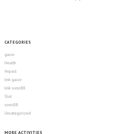
CATEGORIES
gacor
Health
Impact
link gacor
link sonic88
Slot
sonic88
Uncategorized
MORE ACTIVITIES