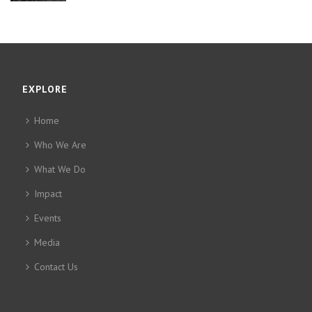
EXPLORE
Home
Who We Are
What We Do
Impact
Events
Media
Contact Us