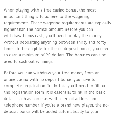
When playing with a free casino bonus, the most
important thing is to adhere to the wagering
requirements. These wagering requirements are typically
higher than the normal amount. Before you can
withdraw bonus cash, you’ll need to play the money
without depositing anything between thirty and forty
times. To be eligible for the no deposit bonus, you need
to earn a minimum of 20 dollars. The bonuses can’t be
used to cash out winnings.
Before you can withdraw your free money from an
online casino with no deposit bonus, you have to
complete registration. To do this, you’ll need to fill out
the registration form. It is essential to fill in the basic
details such as name as well as email address and
telephone number. If you’re a brand new player, the no-
deposit bonus will be added automatically to your