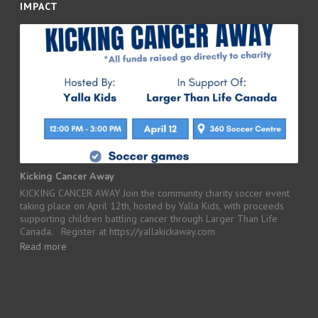
IMPACT
Kicking Cancer Away
KICKING CANCER AWAY Join the community charity soccer event
taking place on April 12th, hosted by Yalla Kids, with proceeds
supporting children battling cancer through Larger Than Life
Canada. Register at https://yallakickaway.com
Read more