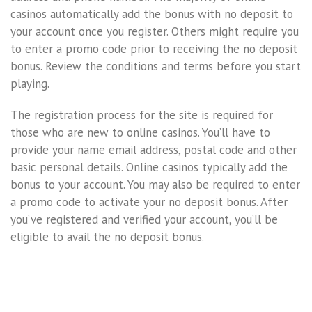
casinos automatically add the bonus with no deposit to
your account once you register. Others might require you
to enter a promo code prior to receiving the no deposit
bonus. Review the conditions and terms before you start
playing.
The registration process for the site is required for
those who are new to online casinos. You’ll have to
provide your name email address, postal code and other
basic personal details. Online casinos typically add the
bonus to your account. You may also be required to enter
a promo code to activate your no deposit bonus. After
you’ve registered and verified your account, you’ll be
eligible to avail the no deposit bonus.