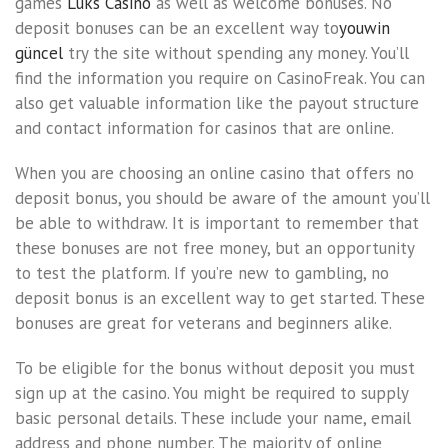
games
Lüks Casino
as well as welcome bonuses. No
deposit bonuses can be an excellent way to
youwin
güncel
try the site without spending any money. You’ll
find the information you require on CasinoFreak. You can
also get valuable information like the payout structure
and contact information for casinos that are online.
When you are choosing an online casino that offers no
deposit bonus, you should be aware of the amount you’ll
be able to withdraw. It is important to remember that
these bonuses are not free money, but an opportunity
to test the platform. If you’re new to gambling, no
deposit bonus is an excellent way to get started. These
bonuses are great for veterans and beginners alike.
To be eligible for the bonus without deposit you must
sign up at the casino. You might be required to supply
basic personal details. These include your name, email
address and phone number. The majority of online