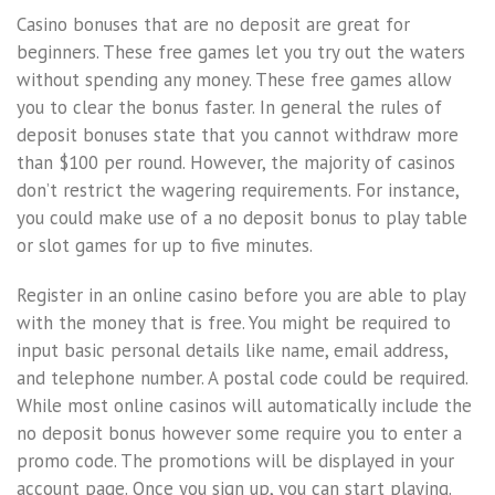
Casino bonuses that are no deposit are great for
beginners. These free games let you try out the waters
without spending any money. These free games allow
you to clear the bonus faster. In general the rules of
deposit bonuses state that you cannot withdraw more
than $100 per round. However, the majority of casinos
don’t restrict the wagering requirements. For instance,
you could make use of a no deposit bonus to play table
or slot games for up to five minutes.
Register in an online casino before you are able to play
with the money that is free. You might be required to
input basic personal details like name, email address,
and telephone number. A postal code could be required.
While most online casinos will automatically include the
no deposit bonus however some require you to enter a
promo code. The promotions will be displayed in your
account page. Once you sign up, you can start playing.