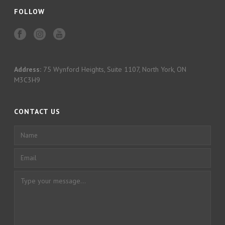
FOLLOW
Address:
75 Wynford Heights, Suite 1107, North York, ON
M3C3H9
CONTACT US