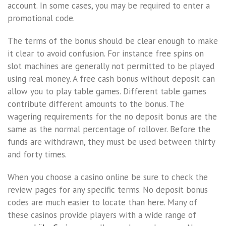
account. In some cases, you may be required to enter a
promotional code.
The terms of the bonus should be clear enough to make
it clear to avoid confusion. For instance free spins on
slot machines are generally not permitted to be played
using real money. A free cash bonus without deposit can
allow you to play table games. Different table games
contribute different amounts to the bonus. The
wagering requirements for the no deposit bonus are the
same as the normal percentage of rollover. Before the
funds are withdrawn, they must be used between thirty
and forty times.
When you choose a casino online be sure to check the
review pages for any specific terms. No deposit bonus
codes are much easier to locate than here. Many of
these casinos provide players with a wide range of