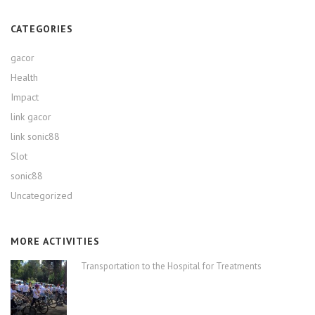
CATEGORIES
gacor
Health
Impact
link gacor
link sonic88
Slot
sonic88
Uncategorized
MORE ACTIVITIES
Transportation to the Hospital for Treatments