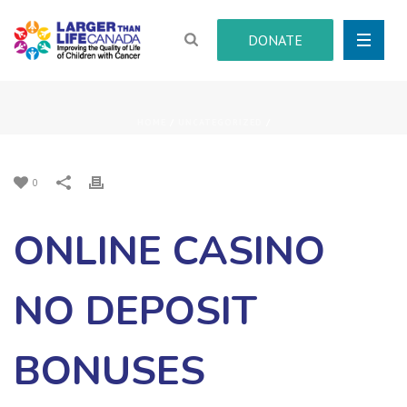
DONATE
HOME
/
UNCATEGORIZED
/
0
ONLINE CASINO
NO DEPOSIT
BONUSES