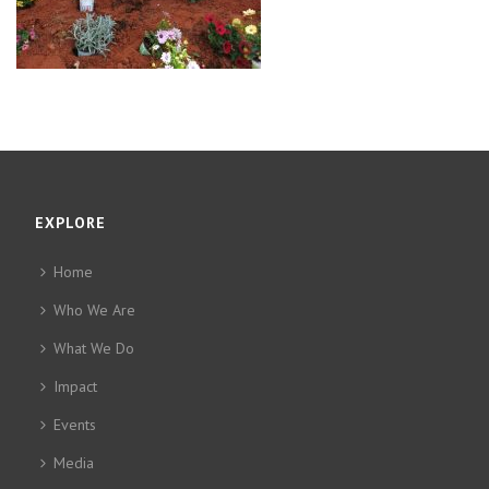
EXPLORE
Home
Who We Are
What We Do
Impact
Events
Media