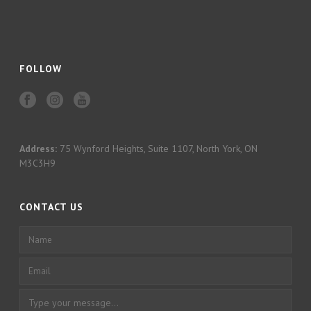
FOLLOW
Address:
75 Wynford Heights, Suite 1107, North York, ON
M3C3H9
CONTACT US