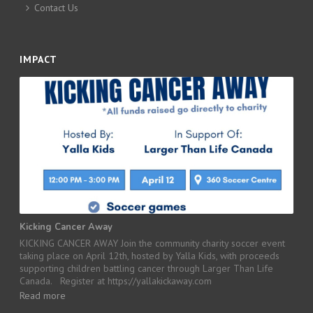
Contact Us
IMPACT
Kicking Cancer Away
KICKING CANCER AWAY Join the community charity soccer event
taking place on April 12th, hosted by Yalla Kids, with proceeds
supporting children battling cancer through Larger Than Life
Canada. Register at https://yallakickaway.com
Read more