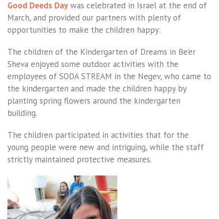
Good Deeds Day
was celebrated in Israel at the end of
March, and provided our partners with plenty of
opportunities to make the children happy:
The children of the Kindergarten of Dreams in Be’er
Sheva enjoyed some outdoor activities with the
employees of SODA STREAM in the Negev, who came to
the kindergarten and made the children happy by
planting spring flowers around the kindergarten
building.
The children participated in activities that for the
young people were new and intriguing, while the staff
strictly maintained protective measures.