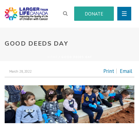
DONATE
GOOD DEEDS DAY
HOME
/
GOOD DEEDS DAY
Print
Email
March 28, 2022