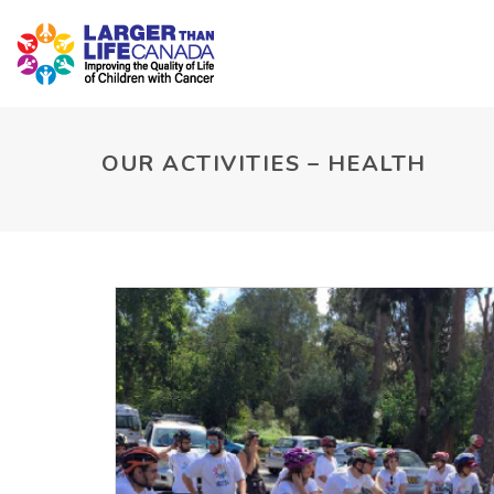
OUR ACTIVITIES – HEALTH