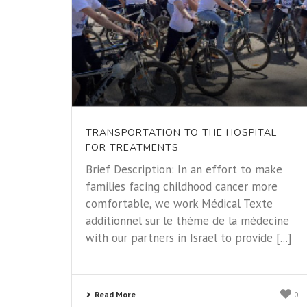
TRANSPORTATION TO THE HOSPITAL
FOR TREATMENTS
Brief Description: In an effort to make
families facing childhood cancer more
comfortable, we work Médical Texte
additionnel sur le thème de la médecine
with our partners in Israel to provide [...]
Read More
0