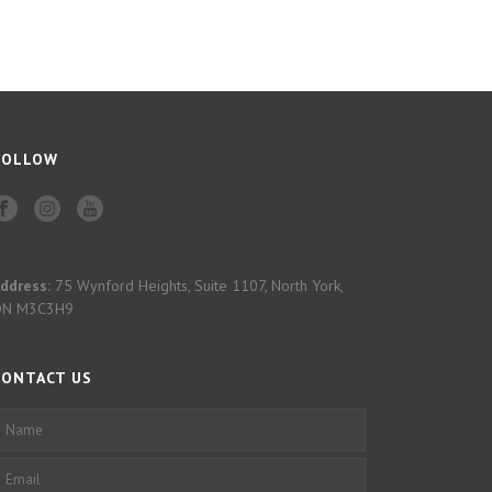
FOLLOW
ddress:
75 Wynford Heights, Suite 1107, North York,
ON M3C3H9
CONTACT US