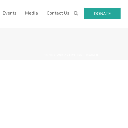
Events
Media
Contact Us
DONATE
HOME
/
OUR ACTIVITIES – HEALTH