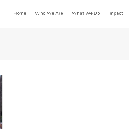
Home
Who We Are
What We Do
Impact