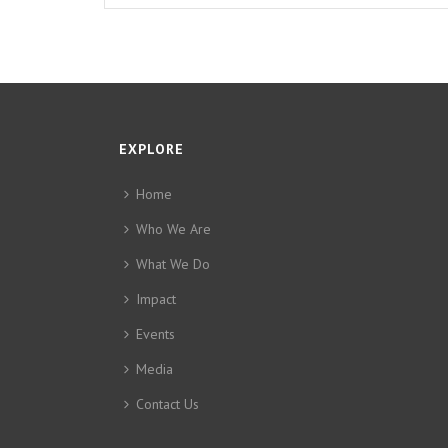
EXPLORE
Home
Who We Are
What We Do
Impact
Events
Media
Contact Us