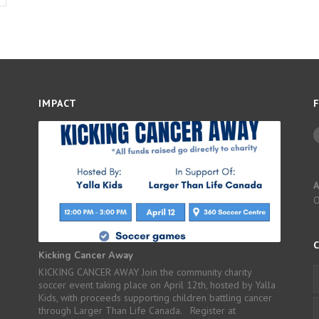
IMPACT
A
Kicking Cancer Away
KICKING CANCER AWAY Join the community charity
soccer event taking place on April 12th, hosted by Yalla
Kids, with proceeds supporting children battling cancer
through Larger Than Life Canada. Register at