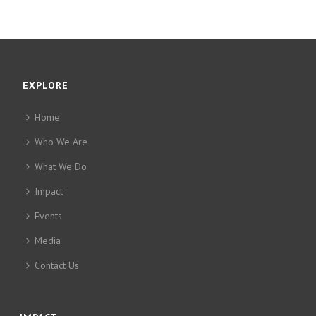
EXPLORE
Home
Who We Are
What We Do
Impact
Events
Media
Contact Us