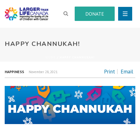
DONATE
HAPPY CHANNUKAH!
HOME
/
HAPPY CHANNUKAH!
Print
Email
HAPPINESS
November 28, 2021