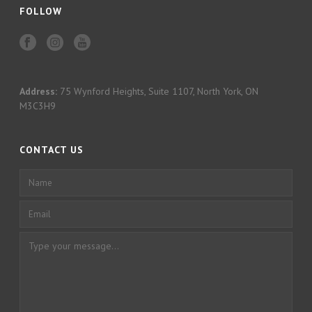
FOLLOW
Address:
75 Wynford Heights, Suite 1107, North York, ON
M3C3H9
CONTACT US