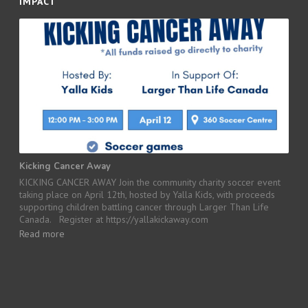
IMPACT
Kicking Cancer Away
KICKING CANCER AWAY Join the community charity soccer event
taking place on April 12th, hosted by Yalla Kids, with proceeds
supporting children battling cancer through Larger Than Life
Canada. Register at https://yallakickaway.com
Read more