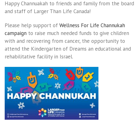
Happy Channuakah to friends and family from the board
and staff of Larger Than Life Canada!
Please help support of
Wellness For Life Channukah
campaign
to raise much needed funds to give children
with and recovering from cancer, the opportunity to
attend the Kindergarten of Dreams an educational and
rehabilitative facility in Israel.