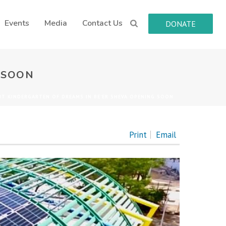
Events
Media
Contact Us
DONATE
 SOON
IT KINDERGARTEN OF DREAMS IN BE’ER SHEVA OPENING SOON
Print
Email