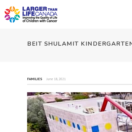
BEIT SHULAMIT KINDERGARTEN
FAMILIES
June 18, 2021