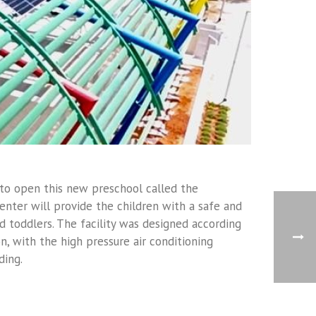
 to open this new preschool called the
enter will provide the children with a safe and
 toddlers. The facility was designed according
on, with the high pressure air conditioning
ding.