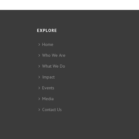
EXPLORE
Home
Who We Are
What We Do
Impact
Events
Media
Contact Us