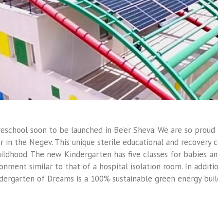
Preschool soon to be launched in Be’er Sheva. We are so proud
 in the Negev. This unique sterile educational and recovery c
ildhood. The new Kindergarten has five classes for babies and
ronment similar to that of a hospital isolation room. In additi
dergarten of Dreams is a 100% sustainable green energy buil