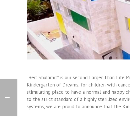
“Beit Shulamit” is our second Larger Than Life 
Kindergarten of Dreams, for children with cancer
stimulating place to have a normal and happy ch
to the strict standard of a highly sterilized envi
systems, we are proud to announce that the Kin