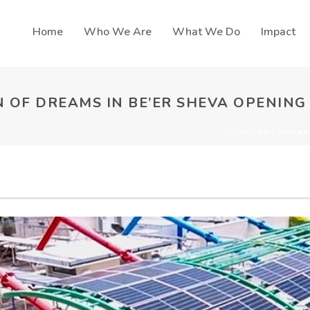
Home
Who We Are
What We Do
Impact
 OF DREAMS IN BE’ER SHEVA OPENING
HOME
/
BEIT SHULAM