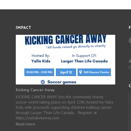
IMPACT
A
Kicking Cancer Away
KICKING CANCER AWAY Join the community charity
soccer event taking place on April 12th, hosted by Yalla
Kids, with proceeds supporting children battling cancer
through Larger Than Life Canada. Register at
https://yallakickaway.com
Read more