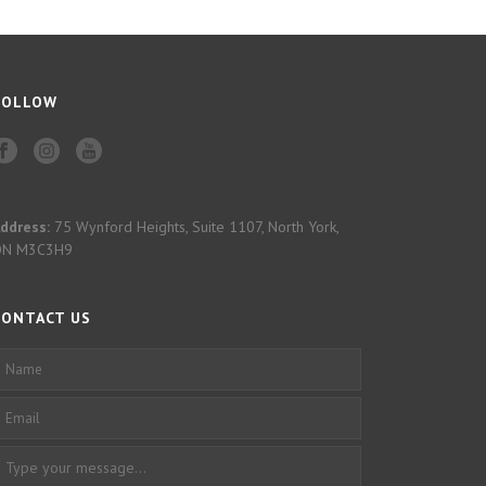
FOLLOW
ddress:
75 Wynford Heights, Suite 1107, North York,
ON M3C3H9
CONTACT US