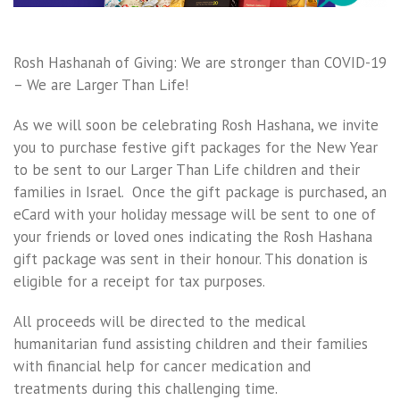
Rosh Hashanah of Giving: We are stronger than COVID-19
– We are Larger Than Life!
As we will soon be celebrating Rosh Hashana, we invite
you to purchase festive gift packages for the New Year
to be sent to our Larger Than Life children and their
families in Israel. Once the gift package is purchased, an
eCard with your holiday message will be sent to one of
your friends or loved ones indicating the Rosh Hashana
gift package was sent in their honour. This donation is
eligible for a receipt for tax purposes.
All proceeds will be directed to the medical
humanitarian fund assisting children and their families
with financial help for cancer medication and
treatments during this challenging time.