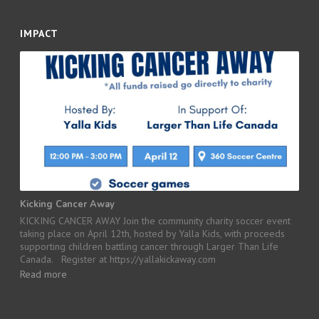
IMPACT
Kicking Cancer Away
KICKING CANCER AWAY Join the community charity soccer event
taking place on April 12th, hosted by Yalla Kids, with proceeds
supporting children battling cancer through Larger Than Life
Canada. Register at https://yallakickaway.com
Read more