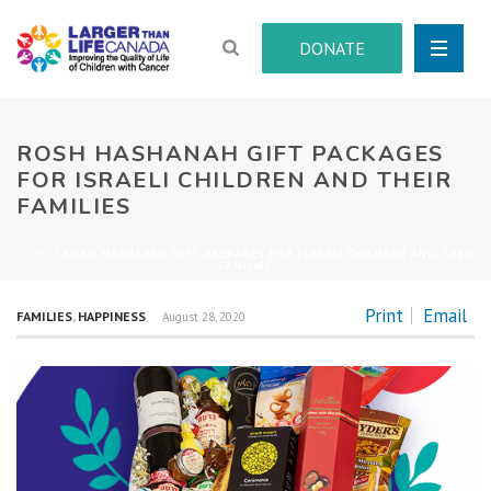
DONATE
ROSH HASHANAH GIFT PACKAGES
FOR ISRAELI CHILDREN AND THEIR
FAMILIES
HOME
/
ROSH HASHANAH GIFT PACKAGES FOR ISRAELI CHILDREN AND THEIR
FAMILIES
Print
Email
FAMILIES
,
HAPPINESS
August 28, 2020