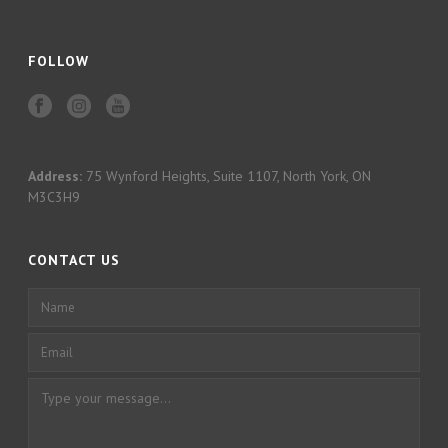
FOLLOW
Address:
75 Wynford Heights, Suite 1107, North York, ON
M3C3H9
CONTACT US