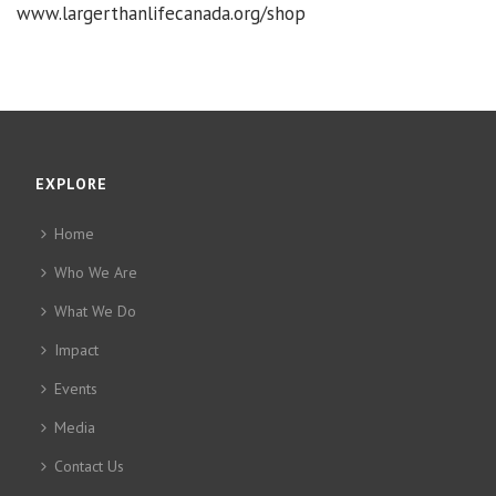
www.largerthanlifecanada.org/shop
EXPLORE
Home
Who We Are
What We Do
Impact
Events
Media
Contact Us