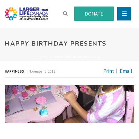
DONATE
HAPPY BIRTHDAY PRESENTS
HOME
/
HAPPY BIRTHDAY PRESENTS
Print
Email
HAPPINESS
November 5, 2018