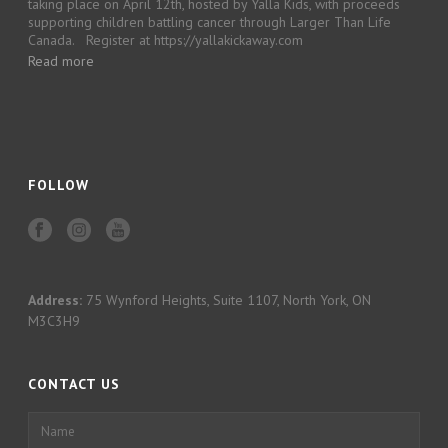
taking place on April 12th, hosted by Yalla Kids, with proceeds
supporting children battling cancer through Larger Than Life
Canada. Register at https://yallakickaway.com
Read more
FOLLOW
Address:
75 Wynford Heights, Suite 1107, North York, ON
M3C3H9
CONTACT US