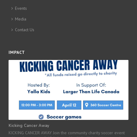
Events
Media
Contact Us
IMPACT
Kicking Cancer Away
KICKING CANCER AWAY Join the community charity soccer event