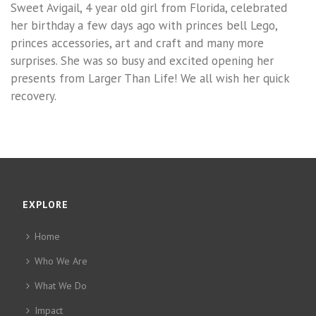
Sweet Avigail, 4 year old girl from Florida, celebrated
her birthday a few days ago with princes bell Lego,
princes accessories, art and craft and many more
surprises. She was so busy and excited opening her
presents from Larger Than Life! We all wish her quick
recovery.
EXPLORE
Home
Who We Are
What We Do
Impact