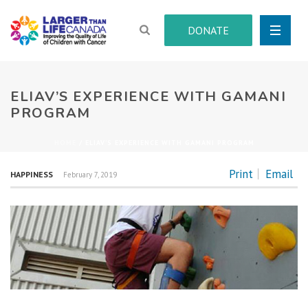
DONATE
ELIAV’S EXPERIENCE WITH GAMANI
PROGRAM
HOME
/
ELIAV’S EXPERIENCE WITH GAMANI PROGRAM
Print
Email
HAPPINESS
February 7, 2019