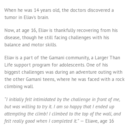
When he was 14 years old, the doctors discovered a
tumor in Eliav’s brain.
Now, at age 16, Eliav is thankfully recovering from his
disease, though he still facing challenges with his
balance and motor skills.
Eliav is a part of the Gamani community, a Larger Than
Life support program for adolescents. One of his
biggest challenges was during an adventure outing with
the other Gamani teens, where he was faced with a rock
climbing wall.
“I initially felt intimidated by the challenge in front of me,
but was willing to try it. I am so happy that I ended up
attempting the climb! I climbed to the top of the wall, and
felt really good when I completed it.”
— Eliave, age 16