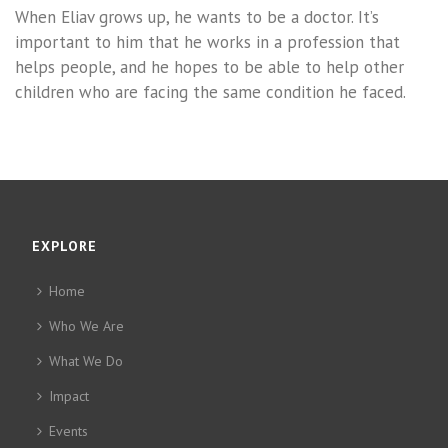
When Eliav grows up, he wants to be a doctor. It’s
important to him that he works in a profession that
helps people, and he hopes to be able to help other
children who are facing the same condition he faced.
EXPLORE
Home
Who We Are
What We Do
Impact
Events