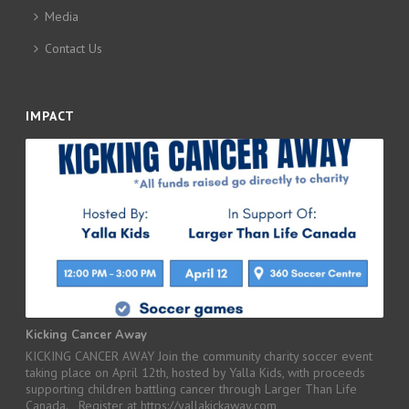
Media
Contact Us
IMPACT
Kicking Cancer Away
KICKING CANCER AWAY Join the community charity soccer event
taking place on April 12th, hosted by Yalla Kids, with proceeds
supporting children battling cancer through Larger Than Life
Canada. Register at https://yallakickaway.com