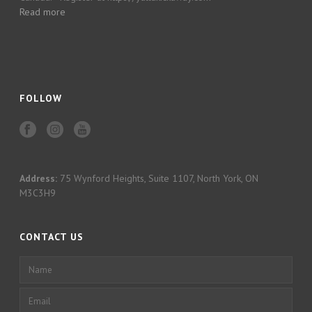
Read more
FOLLOW
Address:
75 Wynford Heights, Suite 1107, North York, ON
M3C3H9
CONTACT US