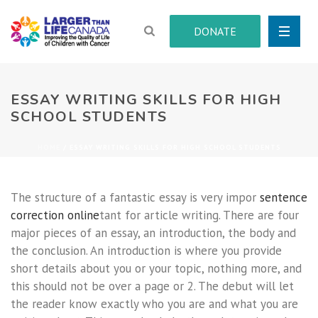
DONATE
ESSAY WRITING SKILLS FOR HIGH
SCHOOL STUDENTS
HOME
/
ESSAY WRITING SKILLS FOR HIGH SCHOOL STUDENTS
The structure of a fantastic essay is very impor
sentence
correction online
tant for article writing. There are four
major pieces of an essay, an introduction, the body and
the conclusion. An introduction is where you provide
short details about you or your topic, nothing more,
and
this should not be over a page or 2. The debut will let
the reader know exactly who you are and what you are