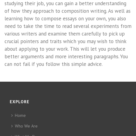
studying their job, you can gain a better understanding
of how they approach to composition writing. As well as
learning how to compose essays on your own, you also
need to take the time to read several experiments from
various writers and examine them carefully to pick up
crucial pointers and traits which you may wish to think
about applying to your work. This will let you produce
better arguments and more interesting paragraphs. You
can not fail if you follow this simple advice.
EXPLORE
Home
Who We Are