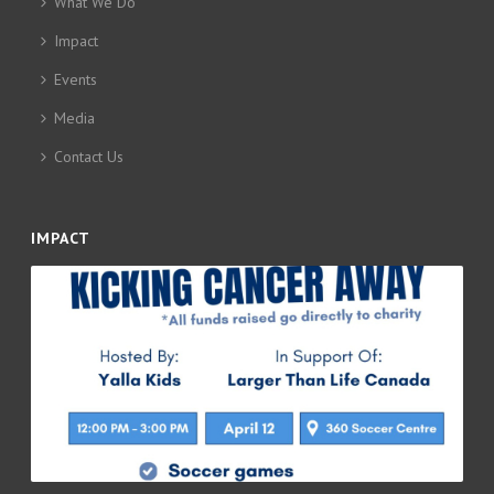
What We Do
Impact
Events
Media
Contact Us
IMPACT