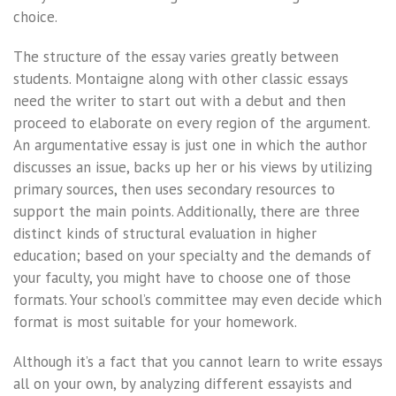
choice.
The structure of the essay varies greatly between
students. Montaigne along with other classic essays
need the writer to start out with a debut and then
proceed to elaborate on every region of the argument.
An argumentative essay is just one in which the author
discusses an issue, backs up her or his views by utilizing
primary sources, then uses secondary resources to
support the main points. Additionally, there are three
distinct kinds of structural evaluation in higher
education; based on your specialty and the demands of
your faculty, you might have to choose one of those
formats. Your school’s committee may even decide which
format is most suitable for your homework.
Although it’s a fact that you cannot learn to write essays
all on your own, by analyzing different essayists and