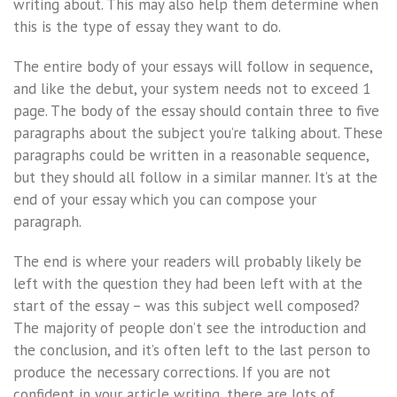
writing about. This may also help them determine when
this is the type of essay they want to do.
The entire body of your essays will follow in sequence,
and like the debut, your system needs not to exceed 1
page. The body of the essay should contain three to five
paragraphs about the subject you’re talking about. These
paragraphs could be written in a reasonable sequence,
but they should all follow in a similar manner. It’s at the
end of your essay which you can compose your
paragraph.
The end is where your readers will probably likely be
left with the question they had been left with at the
start of the essay – was this subject well composed?
The majority of people don’t see the introduction and
the conclusion, and it’s often left to the last person to
produce the necessary corrections. If you are not
confident in your article writing, there are lots of