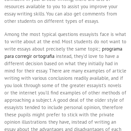
resources available to you to assist you improve your
essay writing skills. You can also get comments from
other students on different types of essays.
Among the most typical questions essayists face is what
to write about at the end. Most students do not want to
write essays about precisely the same topic;
programa
para corregir ortografia
instead, they’d love to have a
different decision based on what they initially had in
mind for their essay. There are many examples of article
writing with various conclusions readily available, and if
you look through some of the greater essayist’s novels
or the internet you’ll find examples of other methods of
approaching a subject. A good deal of the older style of
essayists tended to include personal opinion, therefore
these pupils might prefer to stick with the private
opinion illustrations they have, instead of writing an
essay about the advantages and disadvantages of each