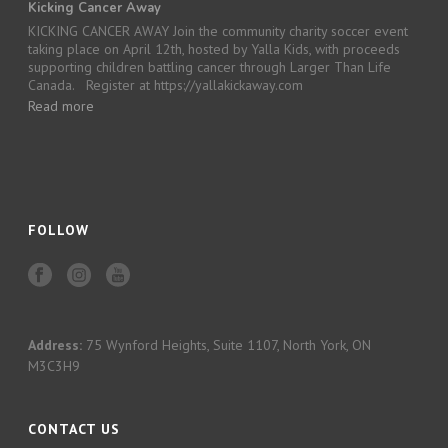
Kicking Cancer Away
KICKING CANCER AWAY Join the community charity soccer event
taking place on April 12th, hosted by Yalla Kids, with proceeds
supporting children battling cancer through Larger Than Life
Canada. Register at https://yallakickaway.com
Read more
FOLLOW
Address:
75 Wynford Heights, Suite 1107, North York, ON
M3C3H9
CONTACT US